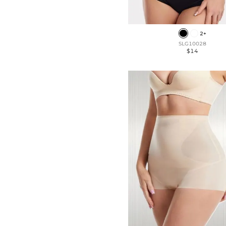
2+
SLG10028
$14