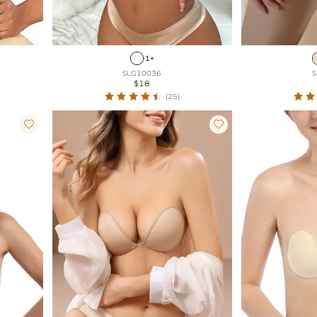
1+
SLG10036
S
$18
(25)

