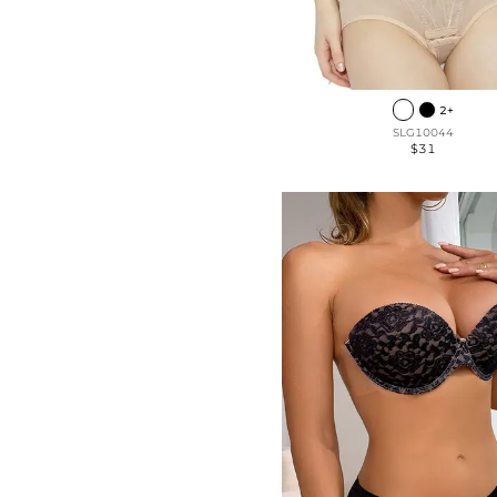
2+
SLG10044
$31