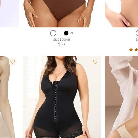
7+
SLG10048
S
$33

