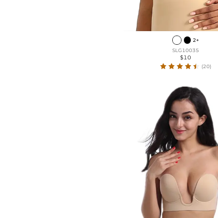
2+
SLG10035
$10
(20)