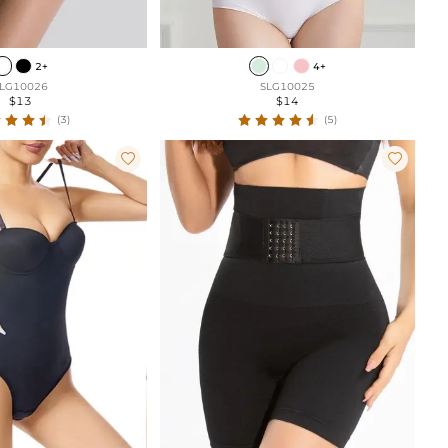
2+
4+
LG10026
SLG10025
$13
$14
(3)
(5)

