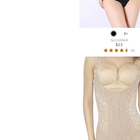
2+
SLG10049
$23
(3)