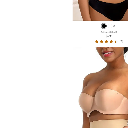
2+
SLG10038
$28
(3)