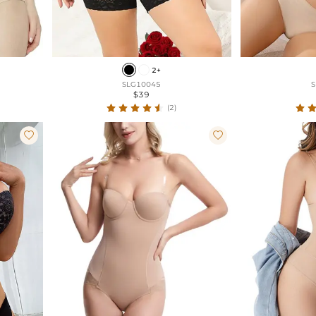
2+
SLG10045
S
$39
(2)

