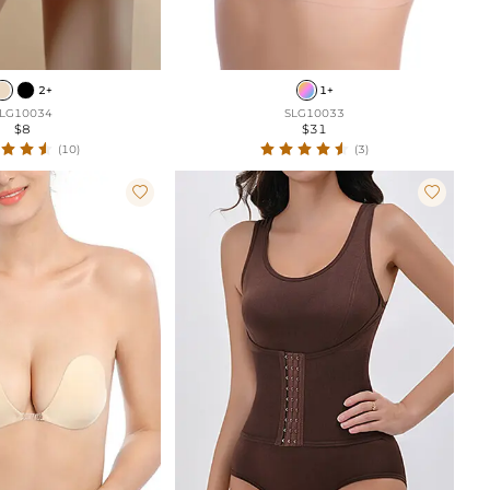
2+
1+
LG10034
SLG10033
$8
$31
(10)
(3)

