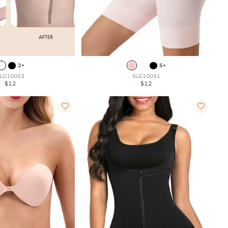
2+
5+
LG10053
SLG10051
$12
$12

