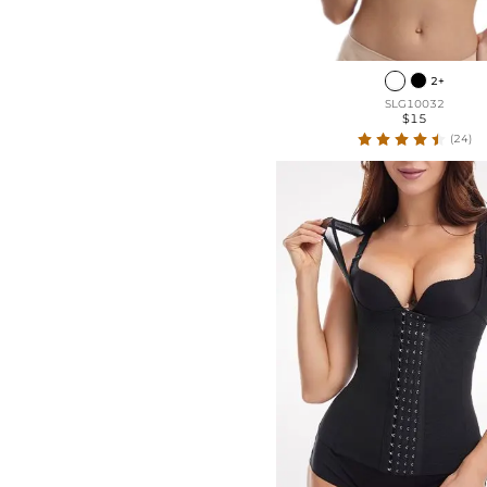
2+
SLG10032
$15
(24)