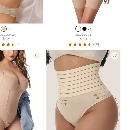
1+
2+
LG10042
SLG10041
$12
$28
(5)
(10)

