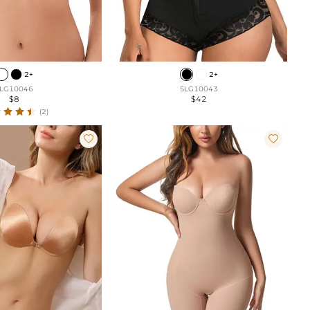
2+
2+
LG10046
SLG10043
$8
$42
(2)

