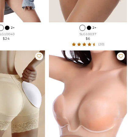
2+
2+
LG10040
SLG10037
$24
$6
(20)

