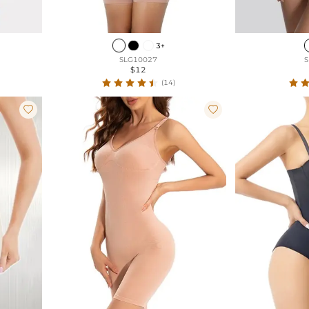
3+
SLG10027
S
$12
(14)

