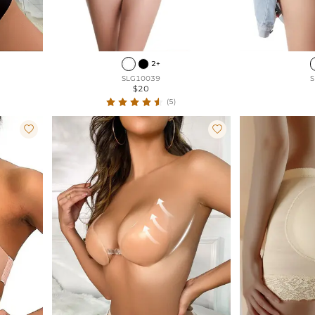
2+
SLG10039
S
$20
(5)

