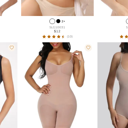
2+
SLG10031
S
$12
(10)

