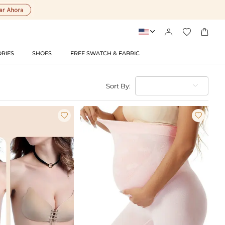




RIES
SHOES
FREE SWATCH & FABRIC
Sort By:

