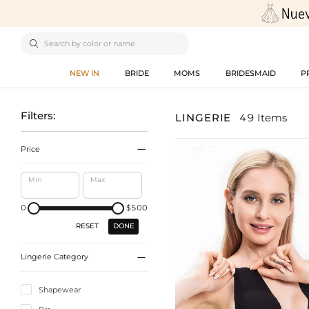

NEW IN
BRIDE
MOMS
BRIDESMAID
P
Filters:
LINGERIE
49 Items

Price
Min
Max
0
$500
DONE
RESET

Lingerie Category
Shapewear