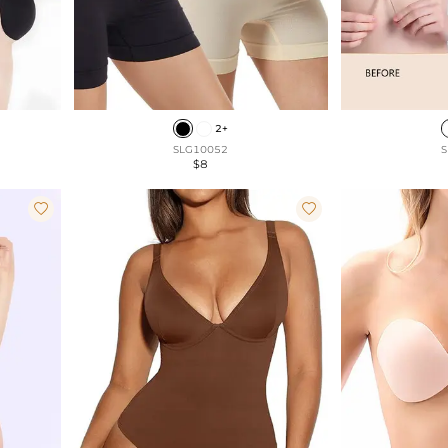
2+
SLG10052
S
$8

