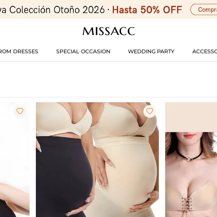
ROM DRESSES
SPECIAL OCCASION
WEDDING PARTY
ACCESSO

