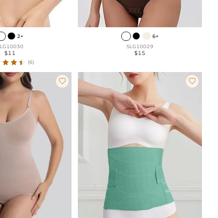
2+
6+
LG10030
SLG10029
$11
$15
(6)

