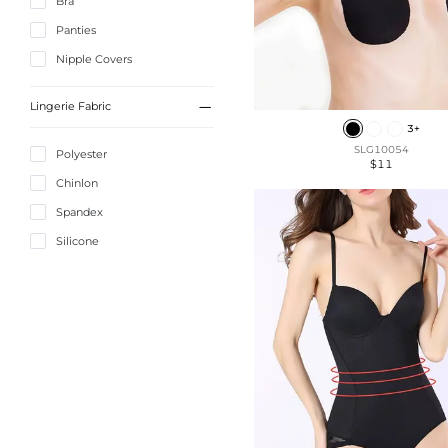
Bra
Panties
Nipple Covers

Lingerie Fabric
3+
SLG10054
Polyester
$11
Chinlon
Spandex
Silicone