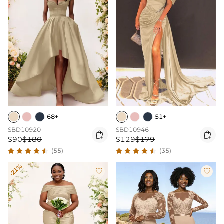
68+
51+
SBD10920
SBD10946


$90
$180
$129
$179
(55)
(35)
-21%

