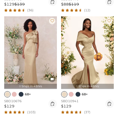


$129
$139
$88
$119
(36)
(12)



Ships In 48hrs
Ships In 48hrs


68+
68+
SBD10676
SBD10941


$129
$129
(103)
(37)