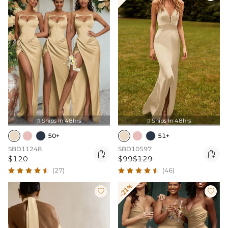
Ships In 48hrs
Ships In 48hrs


50+
51+
SBD11248
SBD10597


$120
$99
$129
(27)
(46)
-21%

