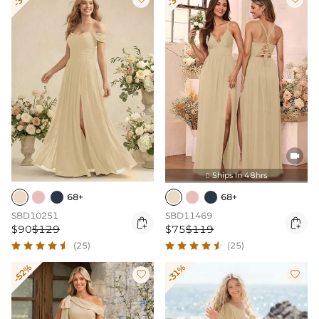

Ships In 48hrs

68+
68+
SBD10251
SBD11469


$90
$129
$75
$119
(25)
(25)
-52%
-31%

