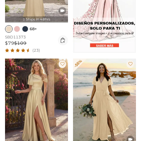

Ships In 48hrs

68+
SBD11373

$79
$109
(23)
-55%


