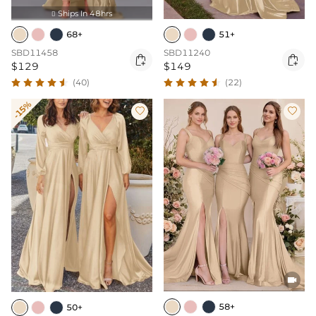
Ships In 48hrs

68+
51+
SBD11458
SBD11240


$129
$149
(40)
(22)
-15%



58+
50+