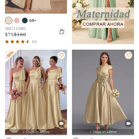
68+
SBD11580

$75
$160
(4)
-50%




Ships In 48hrs
Ships In 48hrs

