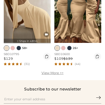

Ships In 48hrs

58+
26+
SBD10795
SBD10600


$129
$109
$139
(31)
(44)
View More >>
Subscribe to our newsletter
