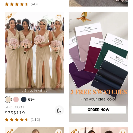
(40)
-36%

Ships In 48hrs

69+
SBD10001

$75
$119
(112)
-30%
-36%

