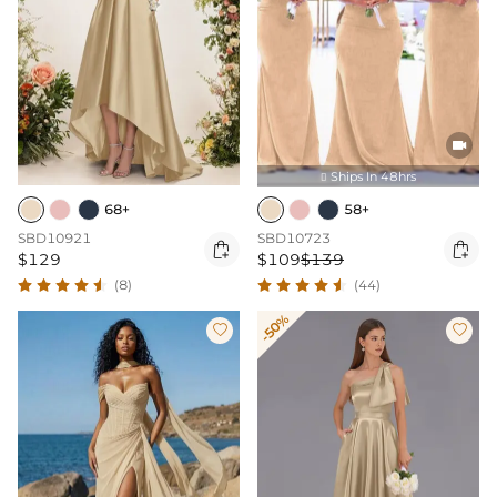

Ships In 48hrs

68+
58+
SBD10921
SBD10723


$129
$109
$139
(8)
(44)
-50%

