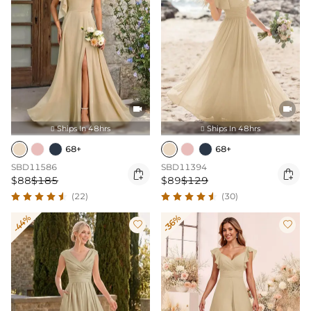


Ships In 48hrs
Ships In 48hrs


68+
68+
SBD11586
SBD11394


$88
$185
$89
$129
(22)
(30)
-44%
-36%

