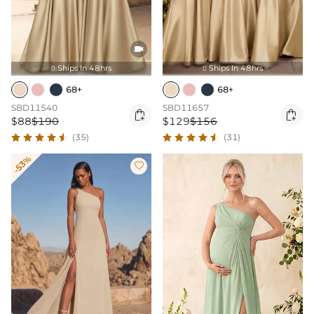

Ships In 48hrs
Ships In 48hrs


68+
68+
SBD11540
SBD11657


$88
$190
$129
$156
(35)
(31)
-53%
