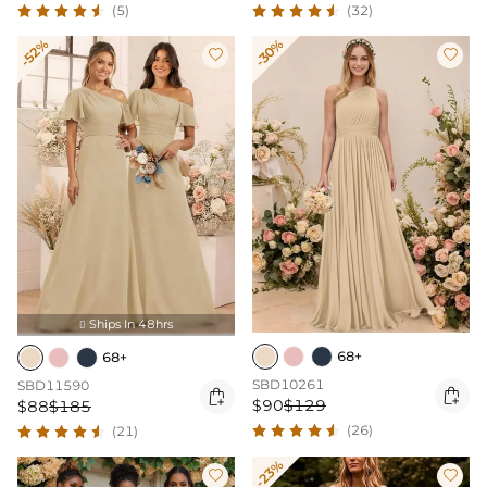
(5)
(32)
-52%
-30%


Ships In 48hrs

68+
68+
SBD10261
SBD11590


$90
$129
$88
$185
(26)
(21)
-23%

