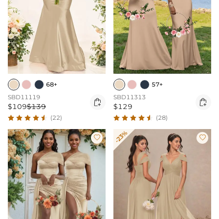
68+
57+
SBD11119
SBD11313


$109
$139
$129
(22)
(28)
-23%

