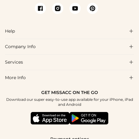
Help

Company Info

FAQs
Shipping & Delivery
Services

About Us
Return & Exchange
Blog
More Info

Affiliate
Size Chart
Privacy Policy
Project Tailor Made
GET MISSACC ON THE GO
Payment Method
How To Choose
Download our super easy-to-use app available for your iPhone, iPad
Terms & Conditions
Apply
and Android
Klarna
Contact Us
Reviews
Press
Tracking Order