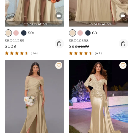


Ships In 48hrs
Ships In 48hrs


50+
68+
SBD11289
SBD10598


$109
$99
$129
(34)
(41)

