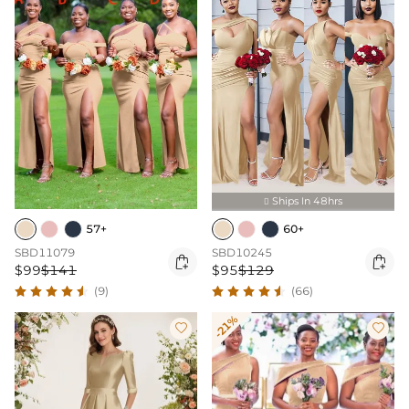
Ships In 48hrs

57+
60+
SBD11079
SBD10245


$99
$141
$95
$129
(9)
(66)
-21%

