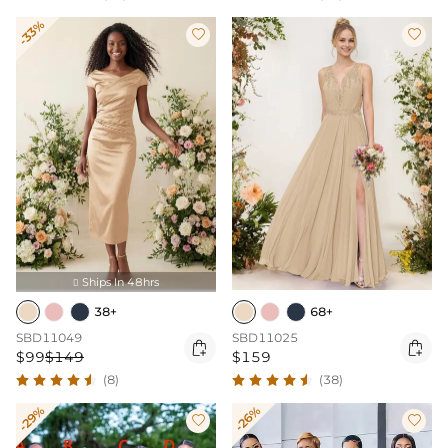
-33%


Ships In 48hrs

38+
68+
SBD11049
SBD11025


$99
$149
$159
(8)
(38)
-29%
-26%

