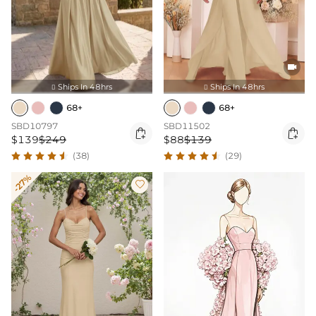

Ships In 48hrs
Ships In 48hrs


68+
68+
SBD10797
SBD11502


$139
$249
$88
$139
(38)
(29)
-27%
