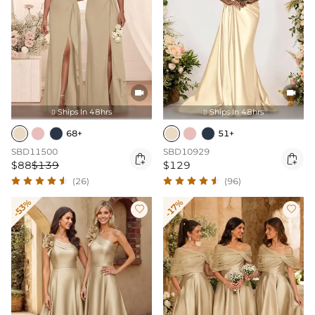


Ships In 48hrs
Ships In 48hrs


68+
51+
SBD11500
SBD10929


$88
$139
$129
(26)
(96)
-53%
-17%

