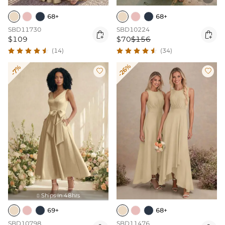
68+
68+
SBD11730
SBD10224


$109
$70
$156
(14)
(34)
-26%
-7%


Ships In 48hrs

69+
68+
SBD10798
SBD11476