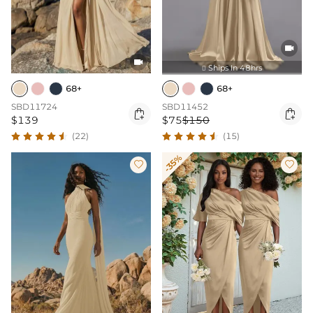


Ships In 48hrs

68+
68+
SBD11724
SBD11452


$139
$75
$150
(22)
(15)
-35%

