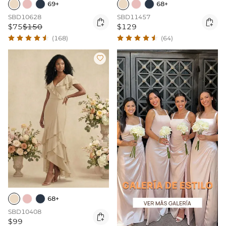
69+
68+
SBD10628
SBD11457


$75
$150
$129
(168)
(64)

68+
SBD10408

$99