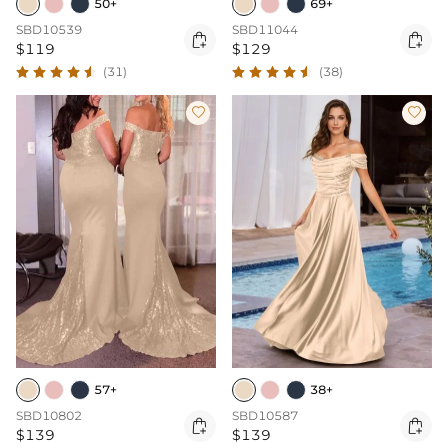
50+
69+
SBD10539
SBD11044


$119
$129
(31)
(38)


57+
38+
SBD10802
SBD10587


$139
$139