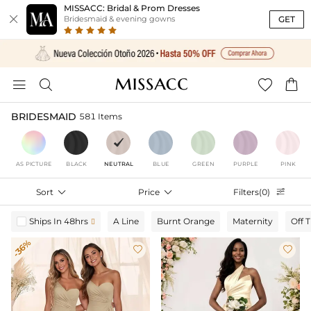
MISSACC: Bridal & Prom Dresses

GET
Bridesmaid & evening gowns




BRIDESMAID
581 Items
AS PICTURE
BLACK
NEUTRAL
BLUE
GREEN
PURPLE
PINK
Sort

Price

Filters(0)

Ships In 48hrs
A Line
Burnt Orange
Maternity
Off 

-36%

