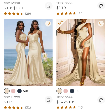
SBD10669
SBD10558


$119
$109
$129
(13)
(29)
-24%


50+
50+
SBD10699
SBD11279


$142
$189
$119
(40)
(31)