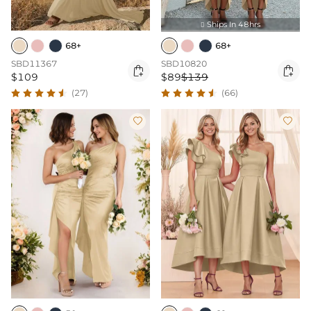
Ships In 48hrs

68+
68+
SBD11367
SBD10820


$109
$89
$139
(27)
(66)

