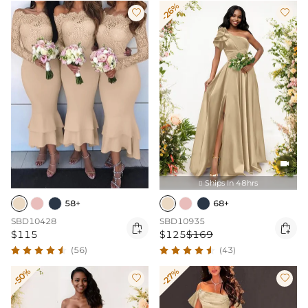
-26%



Ships In 48hrs

58+
68+
SBD10428
SBD10935


$115
$125
$169
(56)
(43)
-50%
-27%

