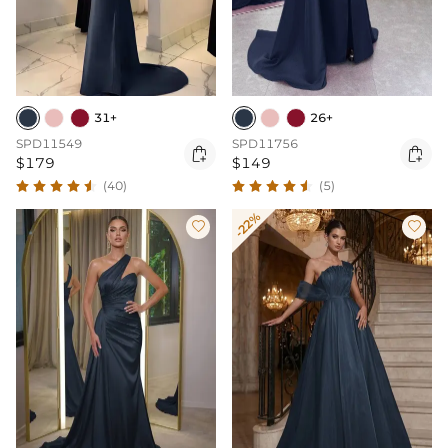
31+
26+
SPD11549
SPD11756


$179
$149
(40)
(5)
-22%

