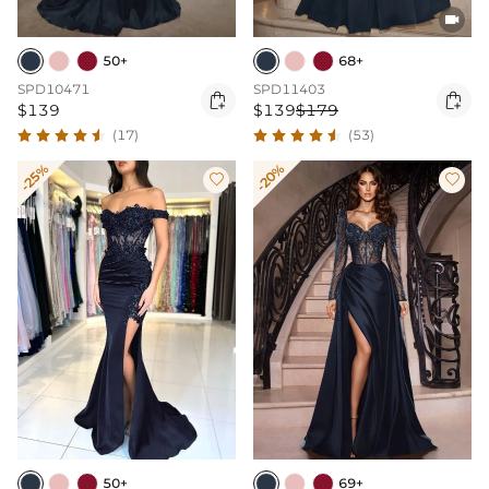

50+
68+
SPD10471
SPD11403


$139
$139
$179
(17)
(53)
-25%
-20%


50+
69+