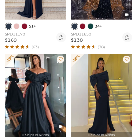

51+
34+
SPD11170
SPD11650


$169
$138
(63)
(38)
-19%
-18%



Ships In 48hrs
Ships In 48hrs

