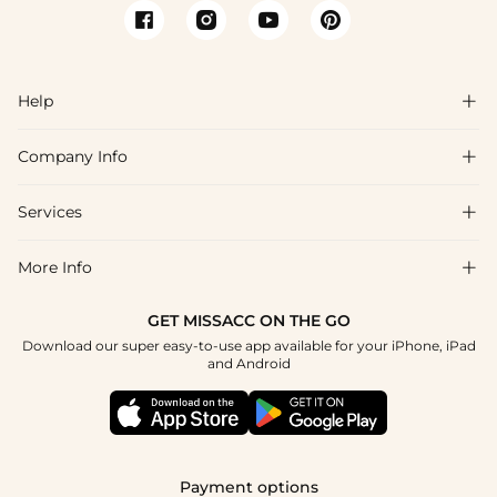
Help

Company Info

FAQs
Shipping & Delivery
Services

About Us
Return & Exchange
Blog
More Info

Affiliate
Size Chart
Privacy Policy
Project Tailor Made
GET MISSACC ON THE GO
Payment Method
How To Choose
Download our super easy-to-use app available for your iPhone, iPad
Terms & Conditions
Apply
and Android
Klarna
Contact Us
Reviews
Press
Tracking Order
Payment options