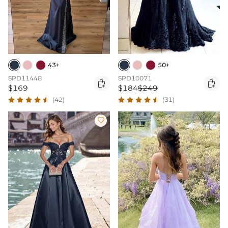
43+
50+
SPD11448
SPD10071


$169
$184
$249
(42)
(31)
