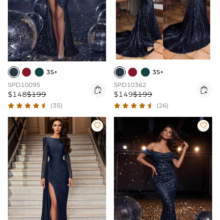
35+
35+
SPD10095
SPD10362


$148
$199
$149
$199
(35)
(26)

