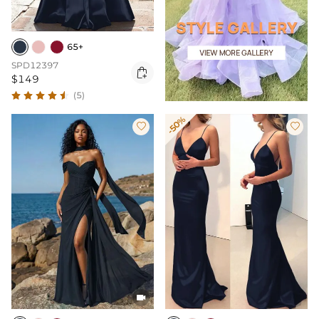
65+
SPD12397

$149
(5)
-50%


