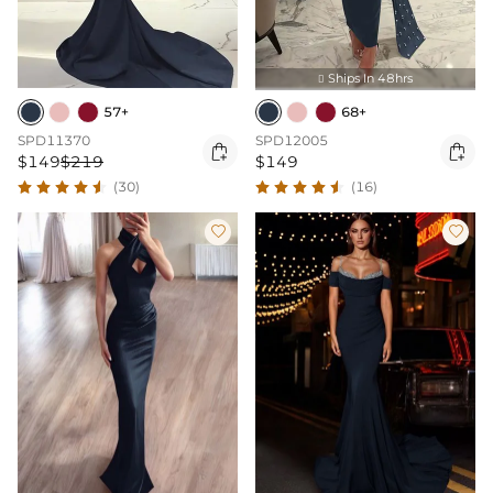
Ships In 48hrs

57+
68+
SPD11370
SPD12005


$149
$219
$149
(30)
(16)

