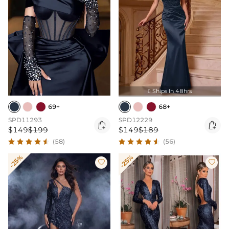
Ships In 48hrs

69+
68+
SPD11293
SPD12229


$149
$199
$149
$189
(58)
(56)
-25%
-25%

