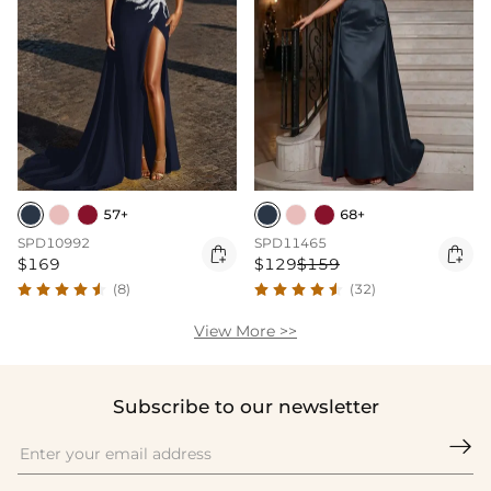
57+
68+
SPD10992
SPD11465


$169
$129
$159
(8)
(32)
View More >>
Subscribe to our newsletter
