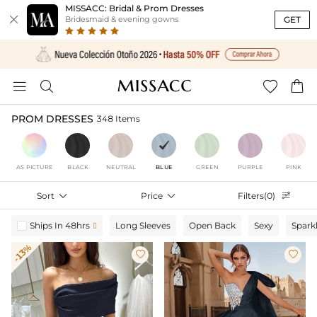
MISSACC: Bridal & Prom Dresses

GET
Bridesmaid & evening gowns




PROM DRESSES
348 Items
AS PICTURE
BLACK
NEUTRAL
BLUE
GREEN
PURPLE
PINK
Sort

Price

Filters(0)

Ships In 48hrs
Long Sleeves
Open Back
Sexy
Spark

-13%

