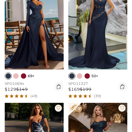
69+
50+
SPD10694
SPD11327


$129
$149
$169
$199
(49)
(39)
-18%

