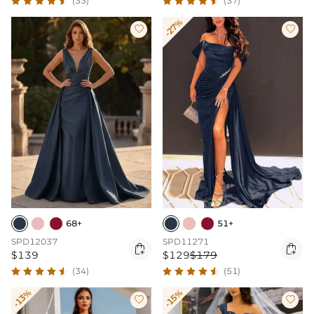
(33)
(37)
-27%


68+
51+
SPD12037
SPD11271


$139
$129
$179
(34)
(51)
-13%
-15%

