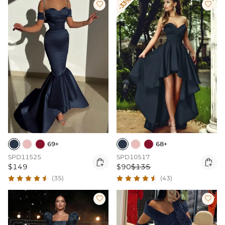
-33%


69+
68+
SPD11525
SPD10517


$149
$90
$135
(35)
(43)

