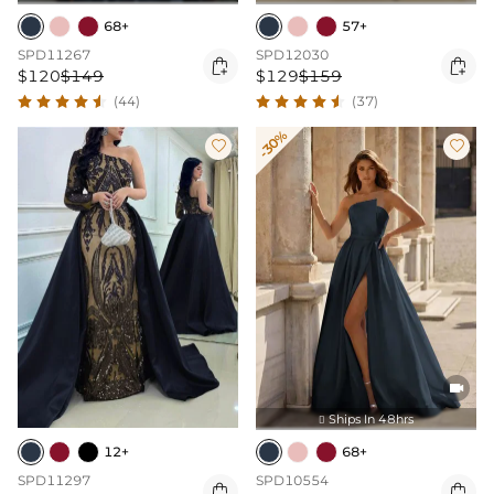
68+
57+
SPD11267
SPD12030


$120
$149
$129
$159
(44)
(37)
-30%



Ships In 48hrs

12+
68+
SPD11297
SPD10554

