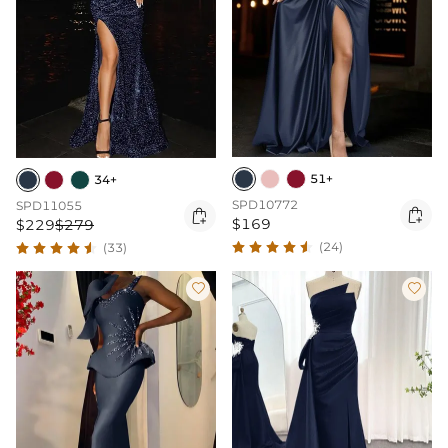
51+
34+
SPD10772
SPD11055


$169
$229
$279
(24)
(33)

