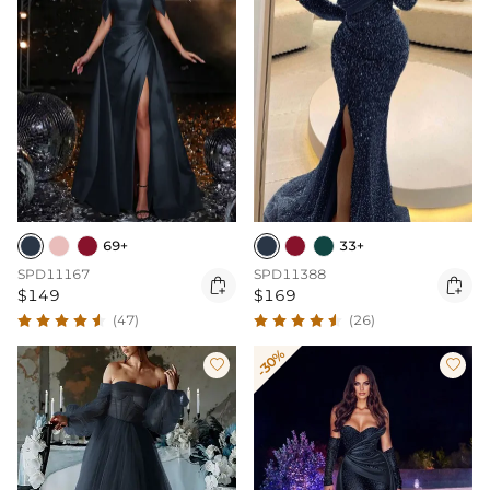
69+
33+
SPD11167
SPD11388


$149
$169
(47)
(26)
-30%

