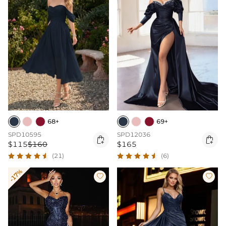
68+
69+
SPD10595
SPD12036


$115
$160
$165
(21)
(6)
-17%

