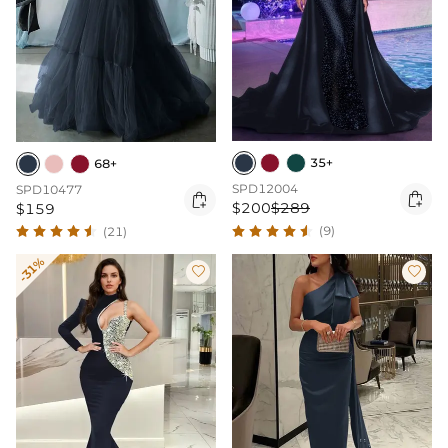
35+
68+
SPD12004
SPD10477


$200
$289
$159
(9)
(21)
-31%

