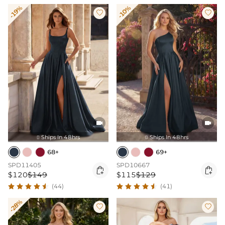
-19%
-10%




Ships In 48hrs
Ships In 48hrs


68+
69+
SPD11405
SPD10667


$120
$149
$115
$129
(44)
(41)
-28%

