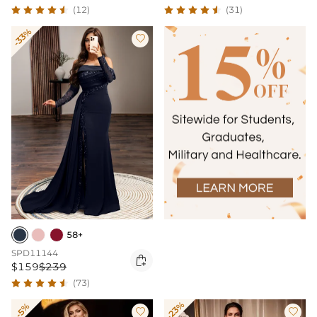
(12)
(31)
-33%

58+
SPD11144

$159
$239
(73)
-23%
-5%

