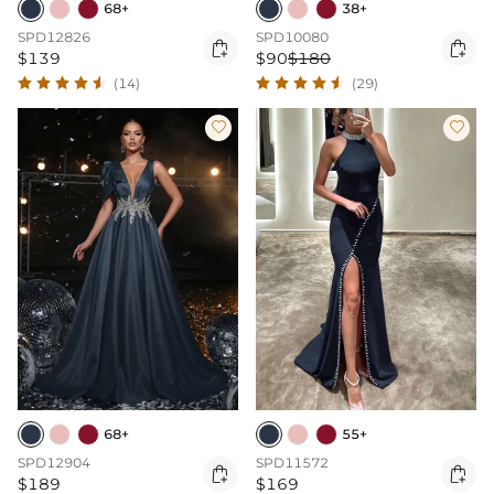
68+
38+
SPD12826
SPD10080


$139
$90
$180
(14)
(29)


68+
55+
SPD12904
SPD11572


$189
$169