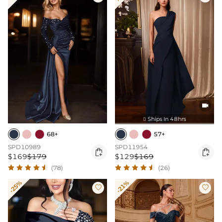

Ships In 48hrs

68+
57+
SPD10989
SPD11954


$169
$179
$129
$169
(78)
(26)
-25%
-21%

