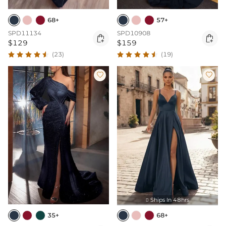
68+
57+
SPD11134
SPD10908


$129
$159
(23)
(19)


Ships In 48hrs

35+
68+