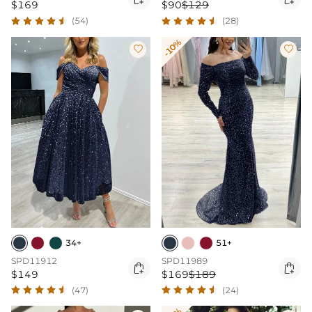
$169
$90
$129
(54)
(28)
-10%


34+
51+
SPD11912
SPD11989


$149
$169
$189
(47)
(24)