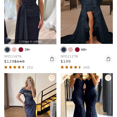
Ships In 48hrs

38+
68+
SPD11676
SPD11178


$129
$149
$199
(31)
(40)
-26%

