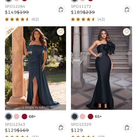
SPD12284
SPD11172


$149
$199
$189
$239
(62)
(42)
-23%


Ships In 48hrs

68+
65+
SPD12343
SPD12329


$129
$169
$129