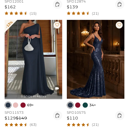
SPD12001
SPD12874


$162
$139
(15)
(21)
-13%



Ships In 48hrs

69+
34+
SPD11573
SPD10575


$129
$149
$110
(63)
(21)