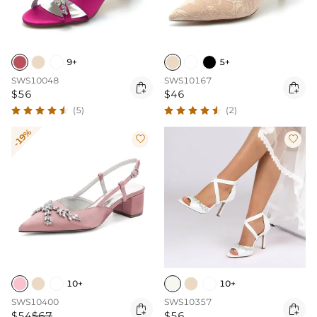
9+
5+
SWS10048
SWS10167


$56
$46
(5)
(2)
-19%


10+
10+
SWS10400
SWS10357


$54
$67
$56