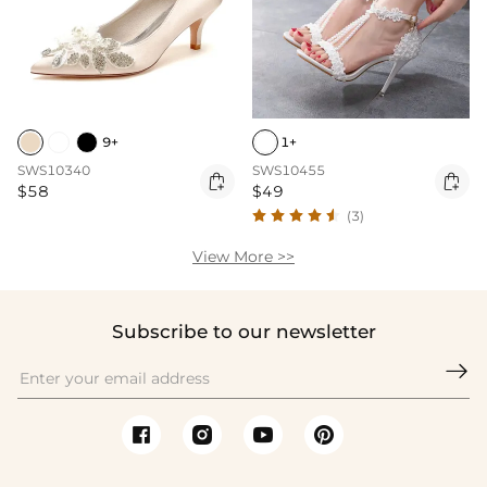
9+
1+
SWS10340
SWS10455


$58
$49
(3)
View More >>
Subscribe to our newsletter
