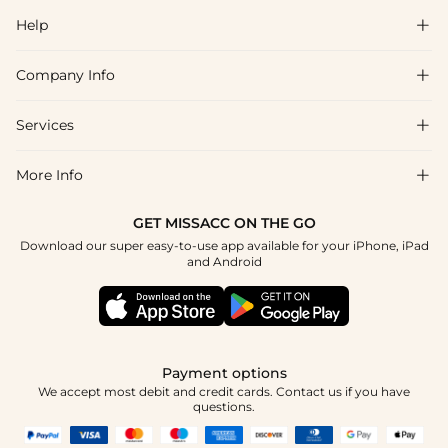
Help

Company Info

FAQs
Shipping & Delivery
Services

About Us
Return & Exchange
Blog
More Info

Affiliate
Size Chart
Privacy Policy
Project Tailor Made
GET MISSACC ON THE GO
Payment Method
How To Choose
Download our super easy-to-use app available for your iPhone, iPad
Terms & Conditions
Apply
and Android
Klarna
Contact Us
Reviews
Press
Tracking Order
Payment options
We accept most debit and credit cards. Contact us if you have
questions.