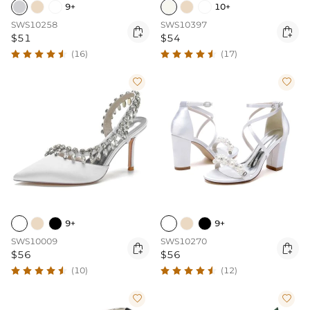
9+
10+
SWS10258
SWS10397


$51
$54
(16)
(17)


9+
9+
SWS10009
SWS10270


$56
$56
(10)
(12)

