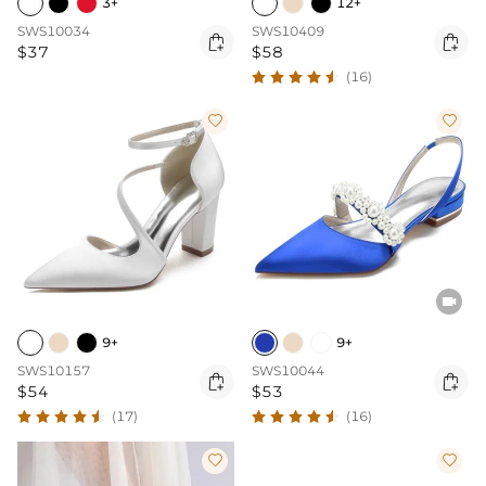
3+
12+
SWS10034
SWS10409


$37
$58
(16)



9+
9+
SWS10157
SWS10044


$54
$53
(17)
(16)

