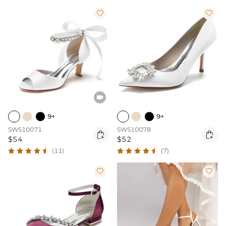



9+
9+
SWS10071
SWS10078


$54
$52
(11)
(7)

