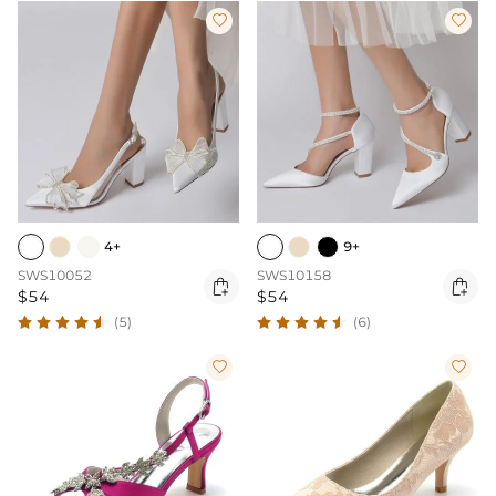


4+
9+
SWS10052
SWS10158


$54
$54
(5)
(6)

