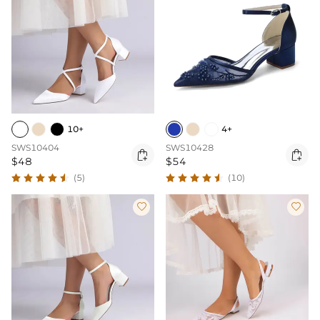
10+
4+
SWS10404
SWS10428


$48
$54
(5)
(10)

