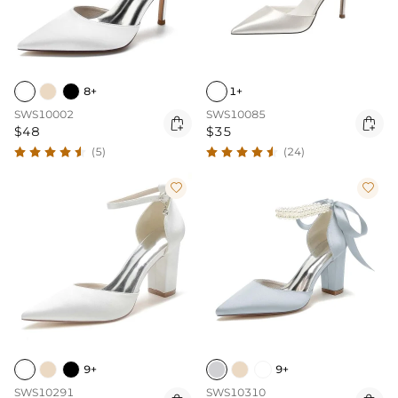
8+
1+
SWS10002
SWS10085


$48
$35
(5)
(24)


9+
9+
SWS10291
SWS10310