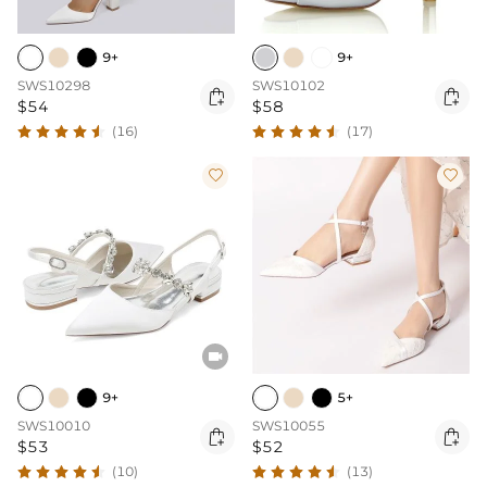
9+
9+
SWS10298
SWS10102


$54
$58
(16)
(17)



9+
5+
SWS10010
SWS10055


$53
$52
(10)
(13)