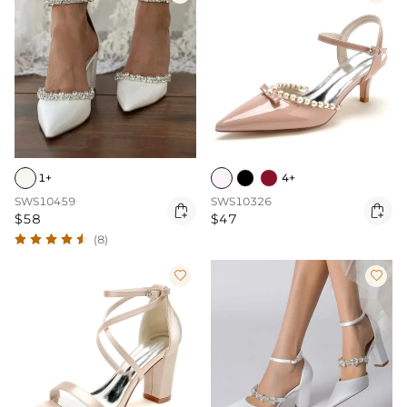
1+
4+
SWS10459
SWS10326


$58
$47
(8)

