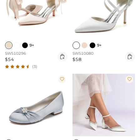
9+
9+
SWS10296
SWS10080


$54
$58
(3)

