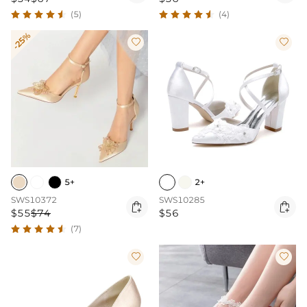
(5)
(4)
-25%


5+
2+
SWS10372
SWS10285


$55
$74
$56
(7)

