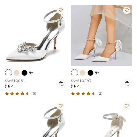


9+
9+
SWS10051
SWS10297


$54
$54
(6)
(2)

