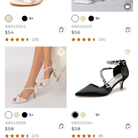

9+
9+
SWS10352
SWS10103


$54
$56
(26)
(34)


5+
9+
SWS10058
SWS10324


$58
$58
(25)
(8)