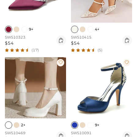
9+
4+
SWS10323
SWS10415


$54
$54
(17)
(5)


2+
9+
SWS10469
SWS10091

