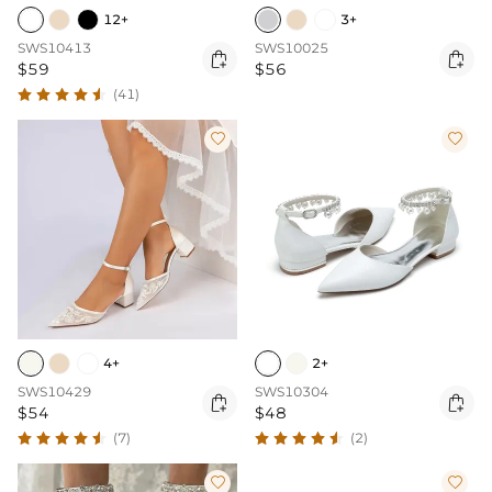
12+
3+
SWS10413
SWS10025


$59
$56
(41)


4+
2+
SWS10429
SWS10304


$54
$48
(7)
(2)

