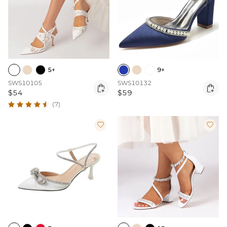
5+
9+
SWS10105
SWS10132


$54
$59
(7)

