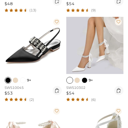


$48
$54
(13)
(9)


9+
9+
SWS10045
SWS10302


$53
$54
(2)
(6)

