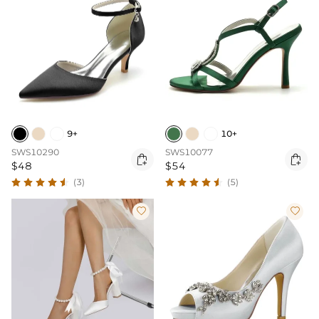
10+
9+
SWS10077
SWS10290


$54
$48
(5)
(3)

