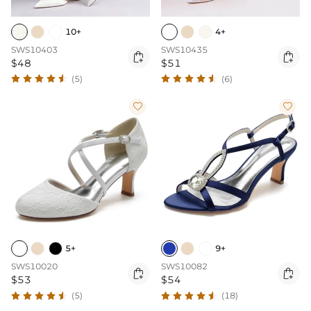
10+
4+
SWS10403
SWS10435


$48
$51
(5)
(6)


5+
9+
SWS10020
SWS10082


$53
$54
(5)
(18)