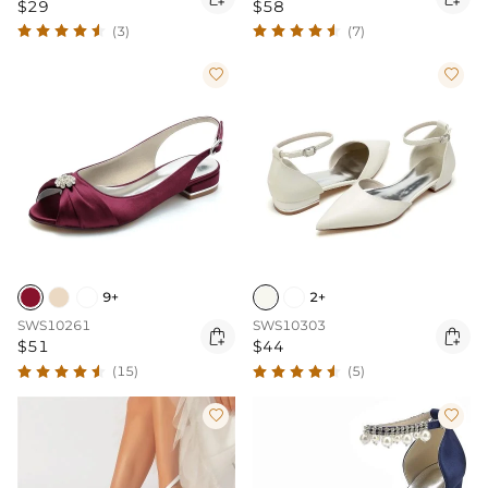
$29
$58
(3)
(7)


9+
2+
SWS10261
SWS10303


$51
$44
(15)
(5)

