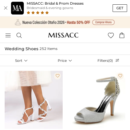
MISSACC: Bridal & Prom Dresses

GET
Bridesmaid & evening gowns




Wedding Shoes
252 Items
Sort

Price

Filters(0)


