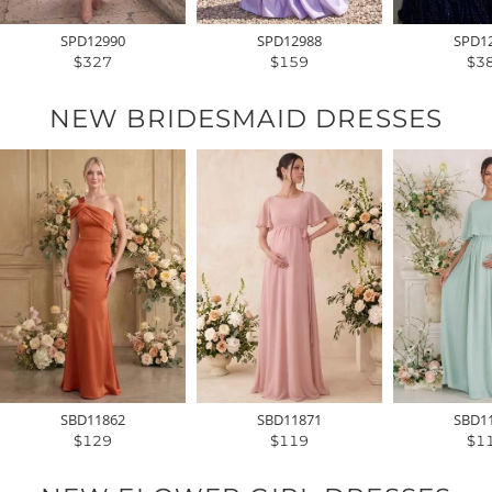
SPD12990
SPD12988
SPD1
$327
$159
$3
NEW BRIDESMAID DRESSES
SBD11862
SBD11871
SBD1
$129
$119
$1