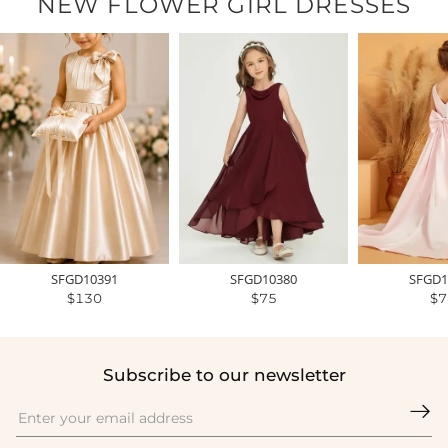
NEW FLOWER GIRL DRESSES
SFGD10391
SFGD10380
SFGD1
$130
$75
$7
Subscribe to our newsletter
