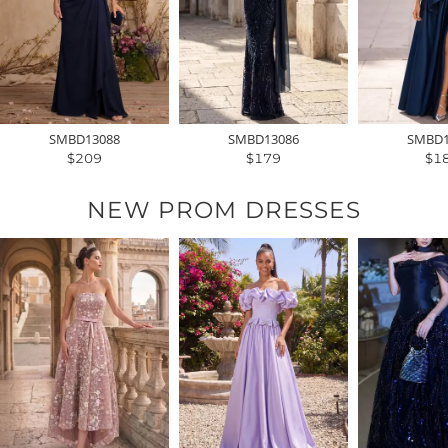
SMBD13088
SMBD13086
SMBD1
$209
$179
$1
NEW PROM DRESSES