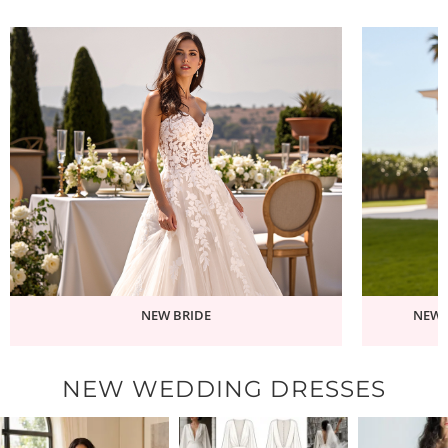
NEW BRIDE
NEW 
NEW WEDDING DRESSES