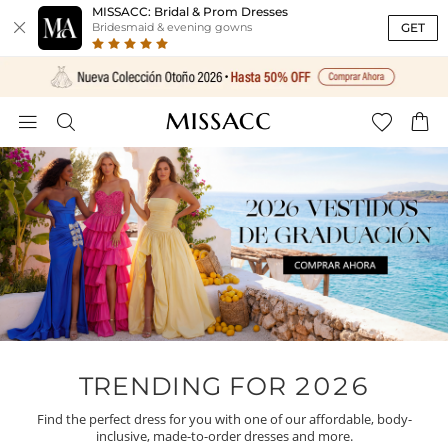
MISSACC: Bridal & Prom Dresses

GET
Bridesmaid & evening gowns




TRENDING FOR 2026
Find the perfect dress for you with one of our affordable, body-
inclusive, made-to-order dresses and more.