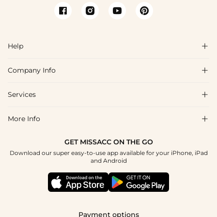
Help

Company Info

FAQs
Shipping & Delivery
Services

About Us
Return & Exchange
Blog
More Info

Affiliate
Size Chart
Privacy Policy
Project Tailor Made
GET MISSACC ON THE GO
Payment Method
How To Choose
Download our super easy-to-use app available for your iPhone, iPad
Terms & Conditions
Apply
and Android
Klarna
Contact Us
Reviews
Press
Tracking Order
Payment options