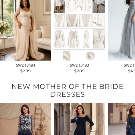
SWD13484
SWD13483
SWD1
$299
$289
$4
NEW MOTHER OF THE BRIDE
DRESSES