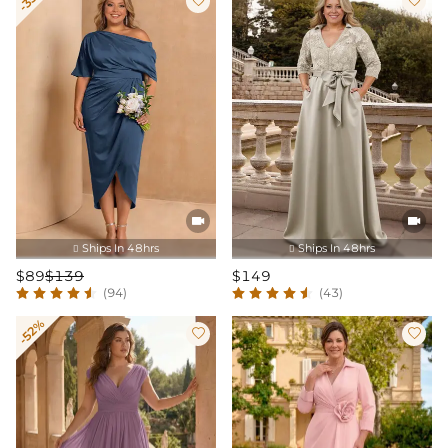




Ships In 48hrs
Ships In 48hrs


$89
$139
$149
(94)
(43)
-52%

