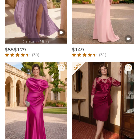


Ships In 48hrs

$85
$179
$149
(39)
(31)
-30%

