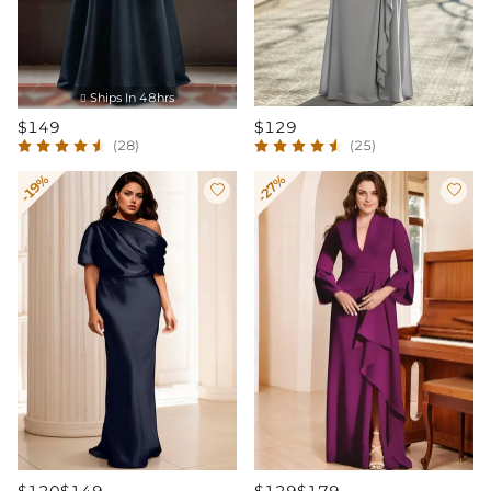
Ships In 48hrs

$149
$129
(28)
(25)
-19%
-27%

