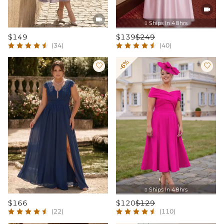


Ships In 48hrs

$149
$139
$249
(34)
(40)
-6%


Ships In 48hrs

$166
$120
$129
(22)
(110)