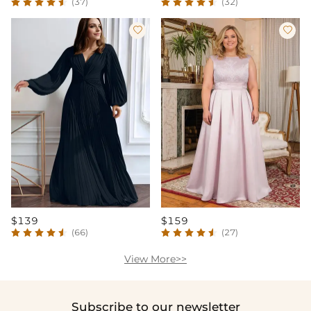
(37)
(32)


$139
$159
(66)
(27)
View More>>
Subscribe to our newsletter