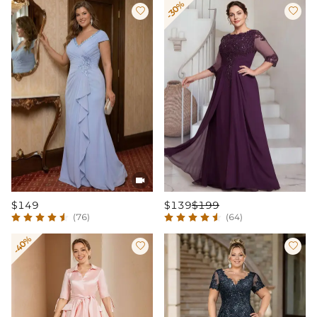
-30%



$149
$139
$199
(76)
(64)
-40%

