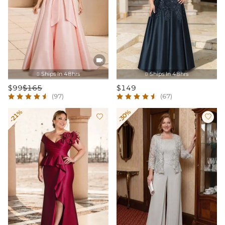

Ships In 48hrs
Ships In 48hrs


$99
$165
$149
(97)
(67)
-21%
-30%

