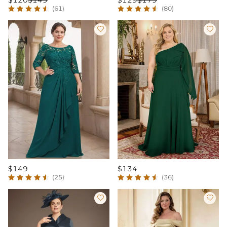
$120
$149
$129
$179
(61)
(80)


$149
$134
(25)
(36)

