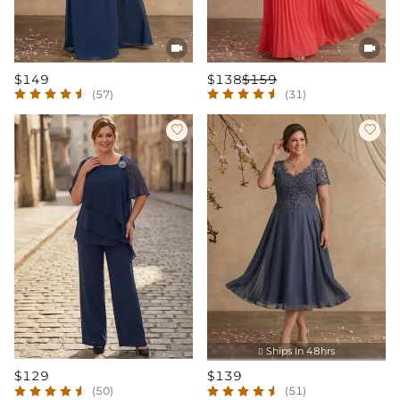


$149
$138
$159
(57)
(31)


Ships In 48hrs

$129
$139
(50)
(51)