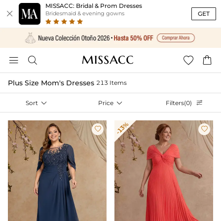
MISSACC: Bridal & Prom Dresses

GET
Bridesmaid & evening gowns




Plus Size Mom's Dresses
213 Items
Sort

Price

Filters(0)

-13%

