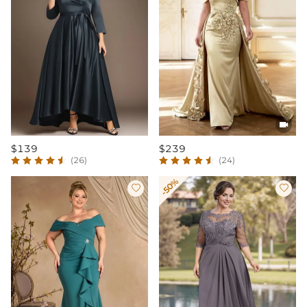

$139
$239
(26)
(24)
-50%

