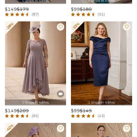
Ships In 48hrs
Ships In 48hrs


$149
$179
$99
$180
(87)
(91)
-28%
-33%



Ships In 48hrs
Ships In 48hrs


$149
$209
$99
$149
(85)
(43)
-42%

