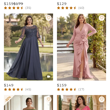
$159
$179
$129
(35)
(40)



$149
$159
(45)
(17)
-52%

