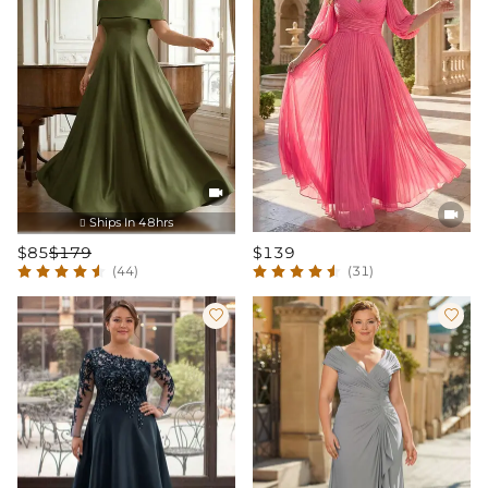


Ships In 48hrs

$85
$179
$139
(44)
(31)

