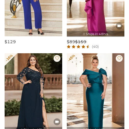

Ships In 48hrs

$129
$89
$159
(40)
-16%
-45%


