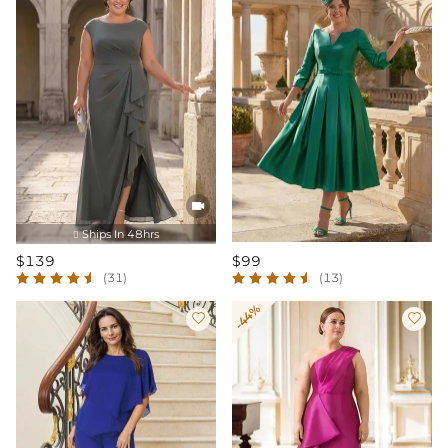

Ships In 48hrs

$139
$99
(31)
(13)
-44%

