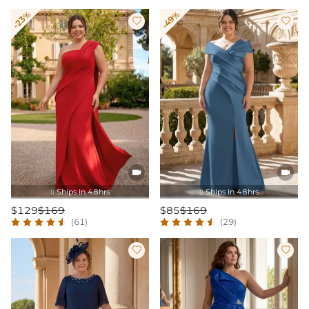
-23%
-49%




Ships In 48hrs
Ships In 48hrs


$129
$169
$85
$169
(61)
(29)

