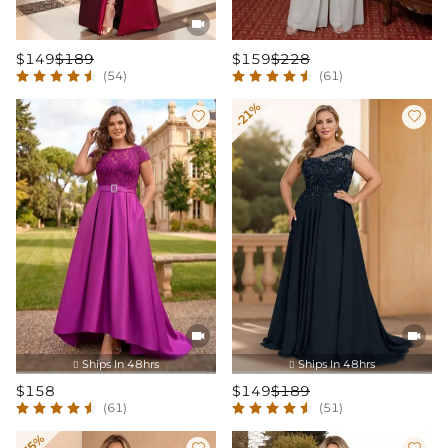

$149
$189
$159
$228
(54)
(61)
-21%




Ships In 48hrs
Ships In 48hrs


$158
$149
$189
(61)
(51)
-35%