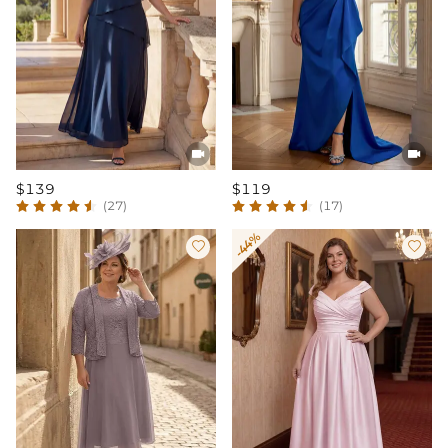


$139
$119
(27)
(17)
-44%

