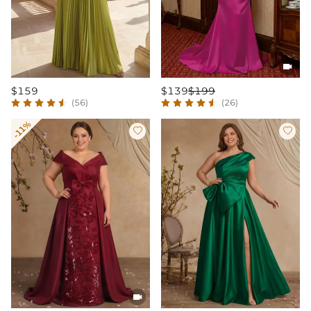

$159
$139
$199
(56)
(26)
-11%


