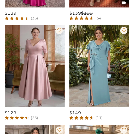

$139
$139
$199
(36)
(54)


$129
$149
(26)
(11)

