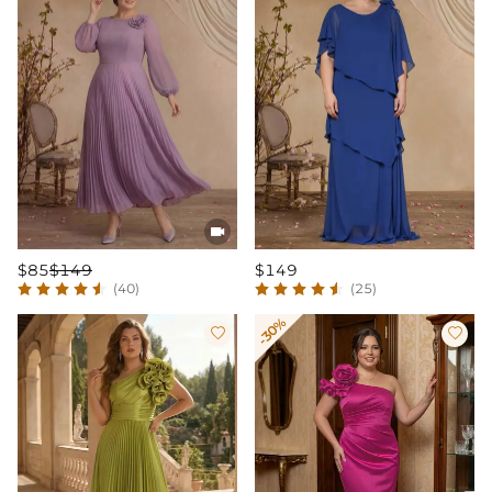

$85
$149
$149
(40)
(25)
-30%

