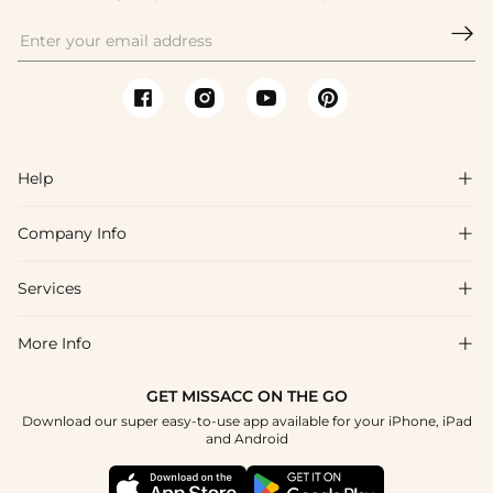

Help

Company Info

FAQs
Shipping & Delivery
Services

About Us
Return & Exchange
Blog
More Info

Affiliate
Size Chart
Privacy Policy
Project Tailor Made
GET MISSACC ON THE GO
Payment Method
How To Choose
Download our super easy-to-use app available for your iPhone, iPad
Terms & Conditions
Apply
and Android
Klarna
Contact Us