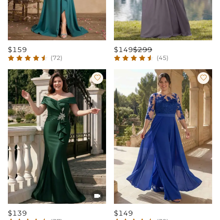
$159
$149
$299
(72)
(45)



$139
$149