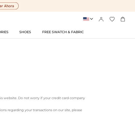




RIES
SHOES
FREE SWATCH & FABRIC
his website. Do not worry if your credit card company
ns regarding your transactions on our site, please