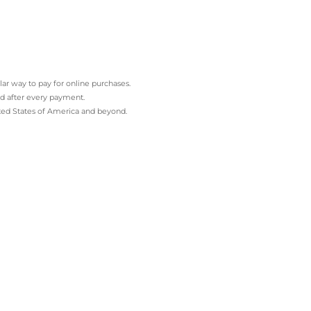
ar way to pay for online purchases.
and after every payment.
ited States of America and beyond.