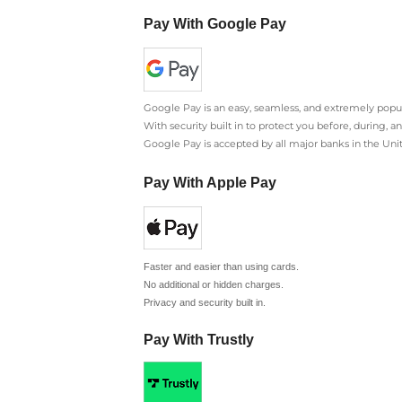
Pay With Google Pay
Google Pay is an easy, seamless, and extremely popul
With security built in to protect you before, during, 
Google Pay is accepted by all major banks in the Un
Pay With Apple Pay
Faster and easier than using cards.
No additional or hidden charges.
Privacy and security built in.
Pay With Trustly