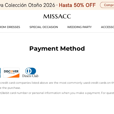
ROM DRESSES
SPECIAL OCCASION
WEDDING PARTY
ACCESSO
Payment Method
he credit card companies listed above are the most commonly used credit cards on t
e the purchase.
it/debit card number or personal information when you make a payment. For questio