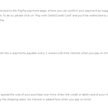
directed to the PayPal payment page, where you can confirm your payment by logg
. To do so, please click on "Pay with Debit/Credit Card" and you'll be redirected t
Pal.
plit into 4 payments, payable every 2 weeks with free interest when you pay on ti
 spread the cost of your purchase over time. Enter the credit or debit card of you
ly the shipping date). No interest or added fees when you pay on time!