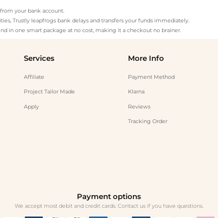
ly from your bank account.
ies, Trustly leapfrogs bank delays and transfers your funds immediately.
nd in one smart package at no cost, making it a checkout no brainer.
Services
More Info
Affiliate
Payment Method
Project Tailor Made
Klarna
Apply
Reviews
Tracking Order
Payment options
We accept most debit and credit cards. Contact us if you have questions.