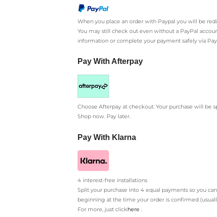
When you place an order with Paypal you will be re
You may still check out even without a PayPal account
information or complete your payment safely via Pay
Pay With Afterpay
Choose Afterpay at checkout. Your purchase will be s
Shop now. Pay later.
Pay With Klarna
4 interest-free installations
Split your purchase into 4 equal payments so you can
beginning at the time your order is confirmed (usual
For more, just click
here
.