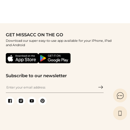
GET MISSACC ON THE GO
Download our super easy-to-use app available for your iPhone, iPad
and Android
Subscribe to our newsletter

