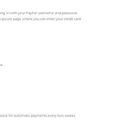
ing in with your PayPal username and password.
o a secure page where you can enter your credit card
me.
r choice for automatic payments every two weeks