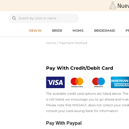

NEW IN
BRIDE
MOMS
BRIDESMAID
P
Home
Payment Method
Pay With Credit/Debit Card
The available credit card options are listed above. T
is not listed, we encourage you to go ahead and mak
Please note that MISSACC does not collect your cred
consult your card-issuing bank for information.
Pay With Paypal