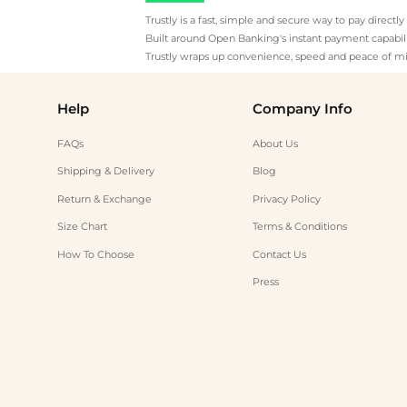
Trustly is a fast, simple and secure way to pay direct
Built around Open Banking's instant payment capabilit
Trustly wraps up convenience, speed and peace of mi
Help
Company Info
FAQs
About Us
Shipping & Delivery
Blog
Return & Exchange
Privacy Policy
Size Chart
Terms & Conditions
How To Choose
Contact Us
Press