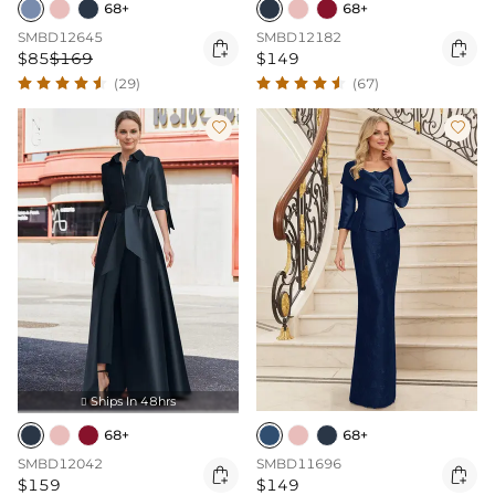
68+
68+
SMBD12645
SMBD12182


$85
$169
$149
(29)
(67)


Ships In 48hrs

68+
68+
SMBD12042
SMBD11696


$159
$149