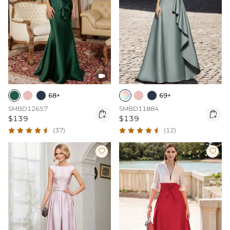

68+
69+
SMBD12657
SMBD11884


$139
$139
(37)
(12)

