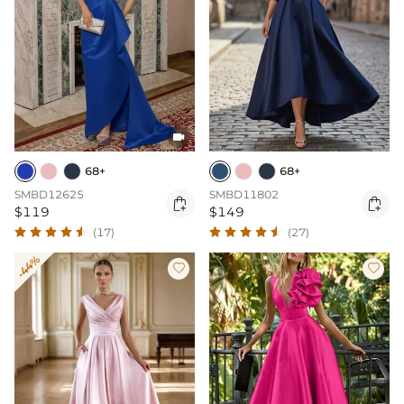

68+
68+
SMBD12625
SMBD11802


$119
$149
(17)
(27)
-44%

