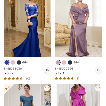
68+
68+
SMBD11039
SMBD10996


$165
$129
(10)
(8)
-24%

