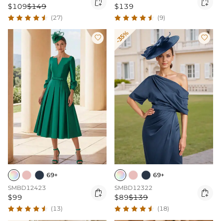


$109
$149
$139
(27)
(9)
-35%


69+
69+
SMBD12423
SMBD12322


$99
$89
$139
(13)
(18)