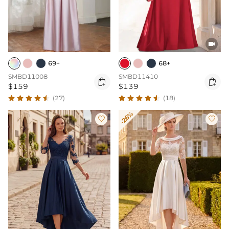

69+
68+
SMBD11008
SMBD11410


$159
$139
(27)
(18)
-26%

