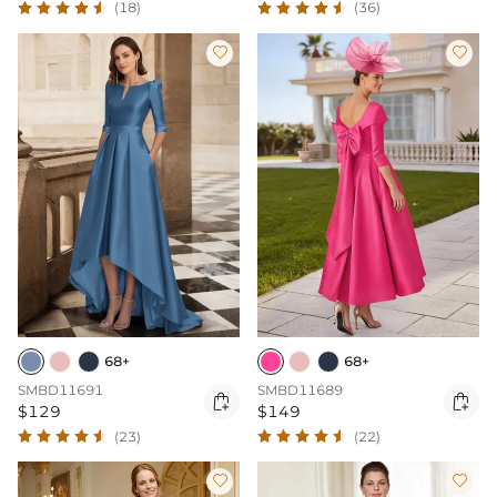
(18)
(36)


68+
68+
SMBD11691
SMBD11689


$129
$149
(23)
(22)

