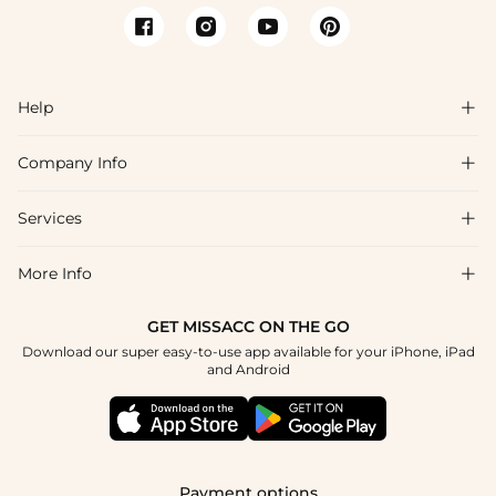
Help

Company Info

FAQs
Shipping & Delivery
Services

About Us
Return & Exchange
Blog
More Info

Affiliate
Size Chart
Privacy Policy
Project Tailor Made
GET MISSACC ON THE GO
Payment Method
How To Choose
Download our super easy-to-use app available for your iPhone, iPad
Terms & Conditions
Apply
and Android
Klarna
Contact Us
Reviews
Press
Tracking Order
Payment options