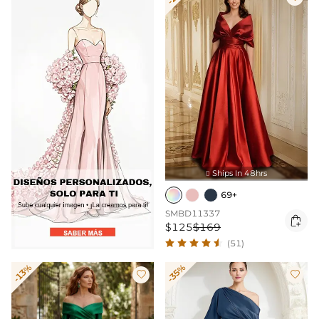
Ships In 48hrs

69+
SMBD11337

$125
$169
(51)
-13%
-35%

