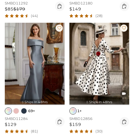
SMBD11292
SMBD12180


$85
$179
$149
(44)
(28)



Ships In 48hrs
Ships In 48hrs


69+
1+
SMBD11284
SMBD12856


$129
$159
(81)
(30)