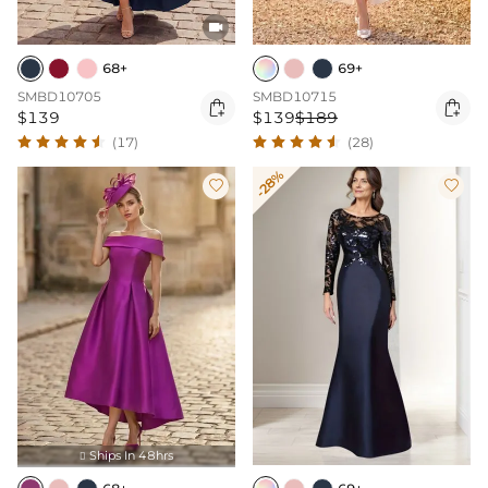

68+
69+
SMBD10705
SMBD10715


$139
$139
$189
(17)
(28)
-28%


Ships In 48hrs
