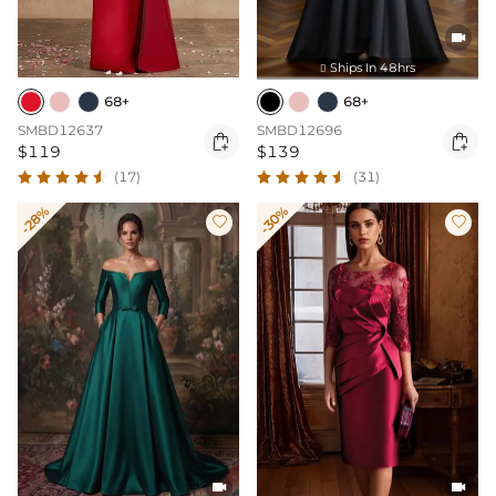

Ships In 48hrs

68+
68+
SMBD12637
SMBD12696


$119
$139
(17)
(31)
-28%
-30%



