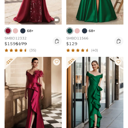

68+
68+
SMBD12332
SMBD11566


$159
$179
$129
(35)
(40)
-21%
-21%

