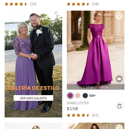
(33)
(28)


Ships In 48hrs

68+
SMBD10755

$158
(61)
-26%
