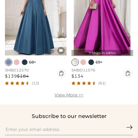

Ships In 48hrs

68+
69+
SMBD12570
SMBD11576


$139
$184
$134
(12)
(61)
View More >>
Subscribe to our newsletter
