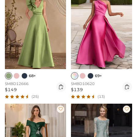
68+
69+
SMBD12666
SMBD10620


$149
$139
(25)
(13)

