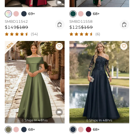

69+
68+
SMBD11542
SMBD11558


$149
$189
$125
$159
(54)
(6)
-52%



Ships In 48hrs
Ships In 48hrs


68+
68+