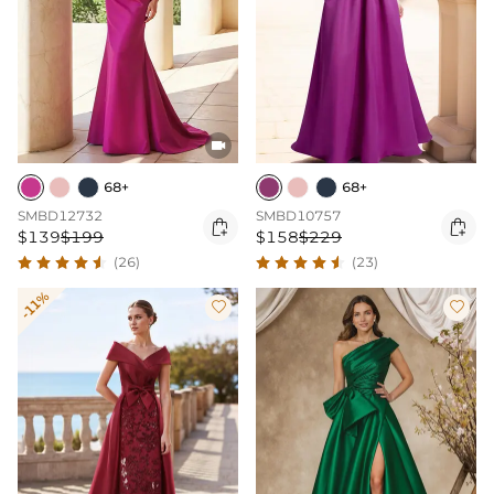

68+
68+
SMBD12732
SMBD10757


$139
$199
$158
$229
(26)
(23)
-11%

