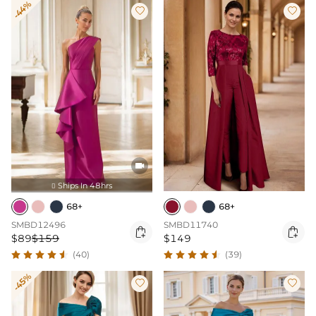
-44%



Ships In 48hrs

68+
68+
SMBD12496
SMBD11740


$89
$159
$149
(40)
(39)
-45%

