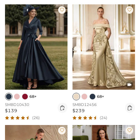



68+
68+
SMBD10430
SMBD12456


$139
$239
(26)
(24)

