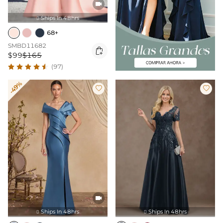

Ships In 48hrs

68+
SMBD11682

$99
$165
(97)
-49%



Ships In 48hrs
Ships In 48hrs

