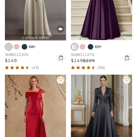

Ships In 48hrs

68+
69+
SMBD12205
SMBD11272


$149
$149
$229
(43)
(56)

