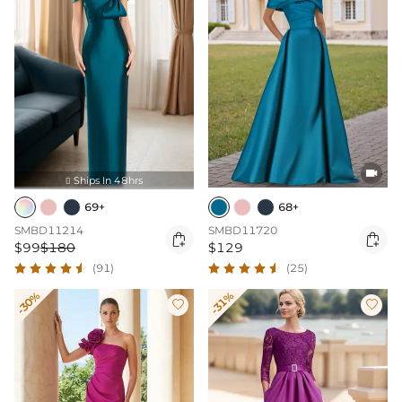

Ships In 48hrs

69+
68+
SMBD11214
SMBD11720


$99
$180
$129
(91)
(25)
-30%
-31%

