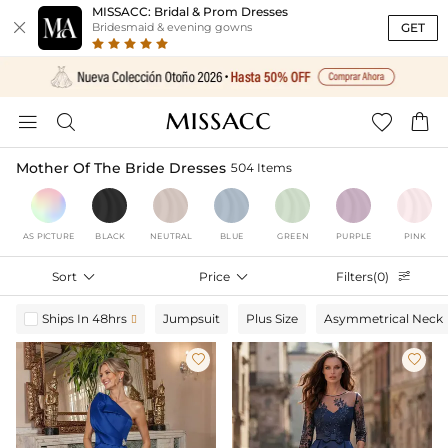
MISSACC: Bridal & Prom Dresses

GET
Bridesmaid & evening gowns




Mother Of The Bride Dresses
504 Items
AS PICTURE
BLACK
NEUTRAL
BLUE
GREEN
PURPLE
PINK
Sort

Price

Filters(0)

Ships In 48hrs
Jumpsuit
Plus Size
Asymmetrical Neck


