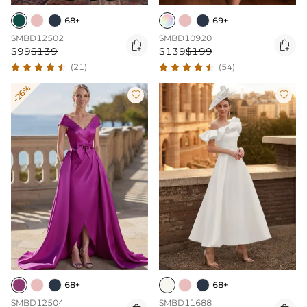
68+
69+
SMBD12502
SMBD10920


$99
$139
$139
$199
(21)
(54)
-26%


68+
68+
SMBD12504
SMBD11688