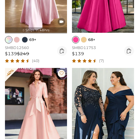

Ships In 48hrs

69+
68+
SMBD12560
SMBD11753


$139
$249
$139
(40)
(7)
-40%
