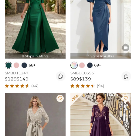

Ships In 48hrs
Ships In 48hrs


68+
69+
SMBD11247
SMBD10353


$129
$149
$89
$139
(44)
(94)
-34%

