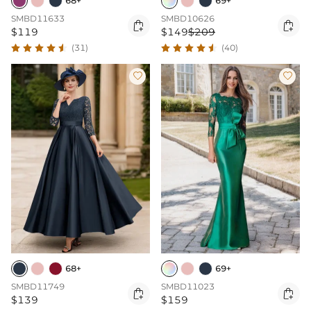
68+
69+
SMBD11633
SMBD10626


$119
$149
$209
(31)
(40)


68+
69+
SMBD11749
SMBD11023


$139
$159