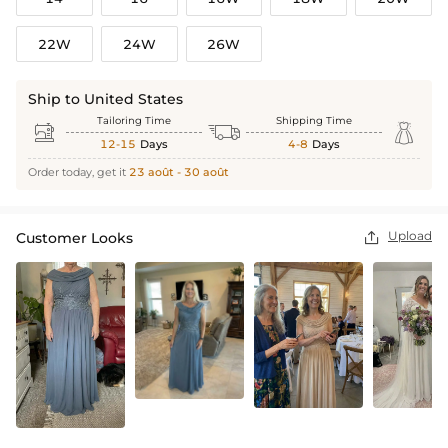
22W
24W
26W
Ship to United States
Tailoring Time
Shipping Time



12-15
Days
4-8
Days
Order today, get it
23 août - 30 août
Upload
Customer Looks
