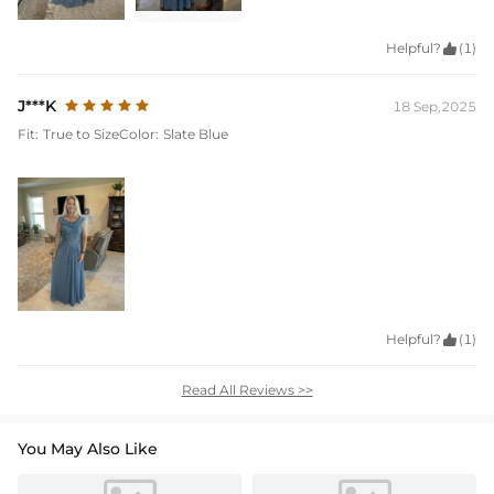
Helpful?

(1)
J***K
18 Sep,2025
Fit:
True to Size
Color:
Slate Blue
Helpful?

(1)
Read All Reviews >>
You May Also Like