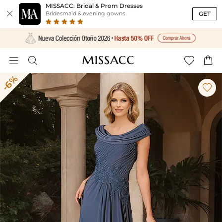
MISSACC: Bridal & Prom Dresses

GET
Bridesmaid & evening gowns




-6%
