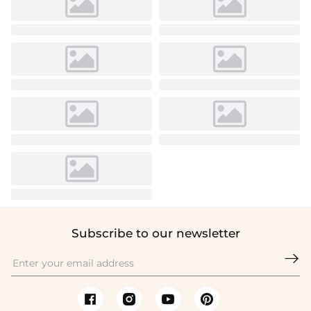
Subscribe to our newsletter
