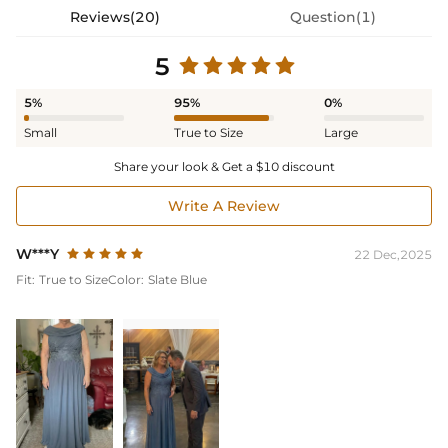
Reviews(20)
Question(1)
5
5%
95%
0%
Small
True to Size
Large
Share your look & Get a $10 discount
Write A Review
W***Y
22 Dec,2025
Fit:
True to Size
Color:
Slate Blue