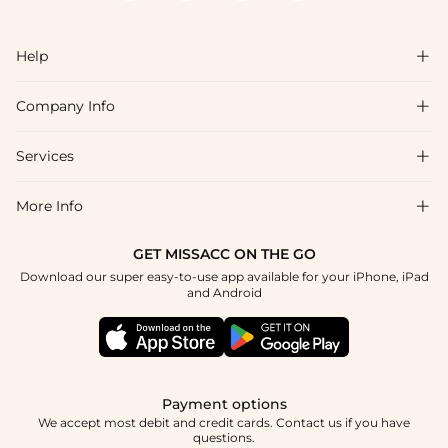
Help

Company Info

FAQs
Shipping & Delivery
Services

About Us
Return & Exchange
Blog
More Info

Affiliate
Size Chart
Privacy Policy
Project Tailor Made
GET MISSACC ON THE GO
Payment Method
How To Choose
Download our super easy-to-use app available for your iPhone, iPad
Terms & Conditions
Apply
and Android
Klarna
Contact Us
Reviews
Press
Tracking Order
Payment options
We accept most debit and credit cards. Contact us if you have
questions.