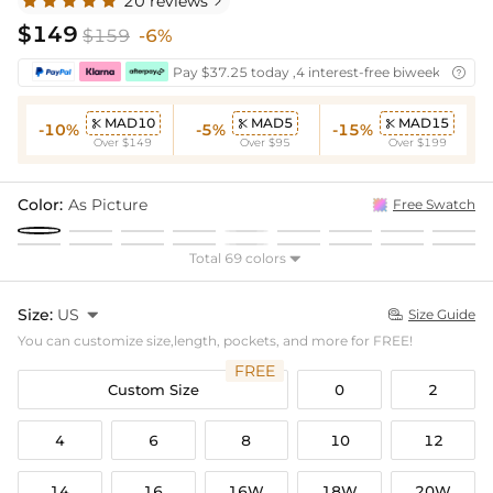
20 reviews

$149
$159
-6%
Pay $37.25 today ,4 interest-free biweekly insta

MAD10
MAD5
MAD15



-10%
-5%
-15%
Over $149
Over $95
Over $199
Color:
As Picture
Free Swatch
Total 69 colors

Size:
US

Size Guide

You can customize size,length, pockets, and more for FREE!
FREE
Custom Size
0
2
4
6
8
10
12
14
16
16W
18W
20W