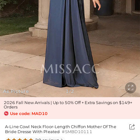

As Picture
1
2
/
2026 Fall New Arrivals | Up to 50% Off + Extra Savings on $149+
Orders
Use code: MAD10

A-Line Cowl Neck Floor-Length Chiffon Mother Of The
Bride Dresse With Pleated
#SMBD10111