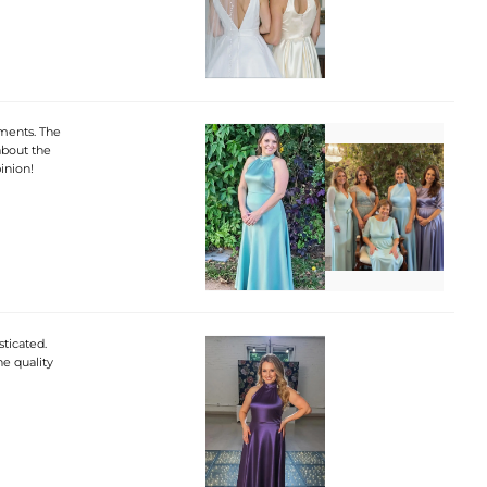
iments. The
 about the
inion!
sticated.
he quality