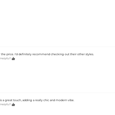
r the price. I'd definitely recommend checking out their other styles.

 Helpful?
is a great touch, adding a really chic and modern vibe.

 Helpful?