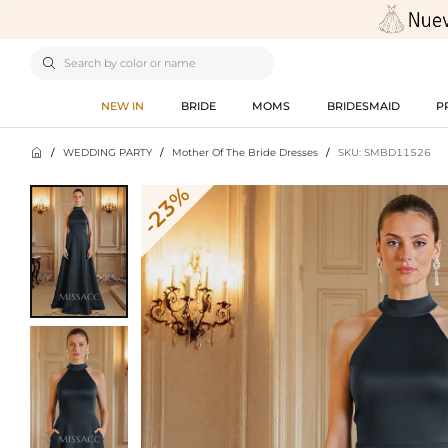

NEW IN
BRIDE
MOMS
BRIDESMAID
P

/
WEDDING PARTY
/
Mother Of The Bride Dresses
/
SKU: SMBD11526
-23%