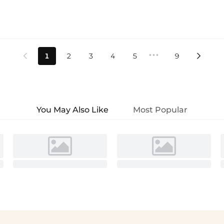
•••
1
2
3
4
5
9


You May Also Like
Most Popular