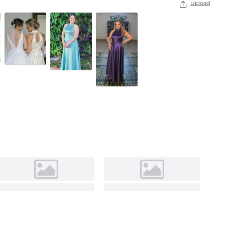
Upload

Dark Navy