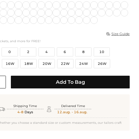
Size Guide

ockets, and more for FREE!
0
2
4
6
8
10
16W
18W
20W
22W
24W
26W
Add To Bag
Shipping Time
Delivered Time


4-8
Days
12.aug. - 16.aug.
hether you choose a standard size or custom measurements, our tailors craft