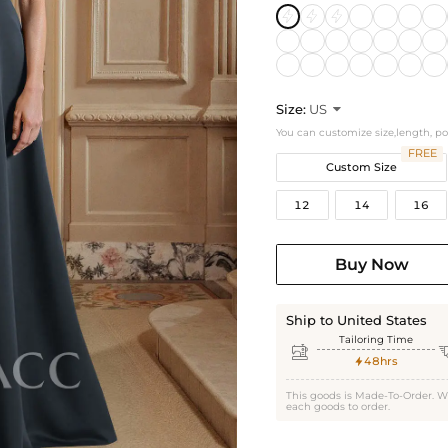
Size:
US

You can customize size,length, p
FREE
Custom Size
12
14
16
Buy Now
Ship to United States
Tailoring Time

48hrs

This goods is Made-To-Order. W
each goods to order.