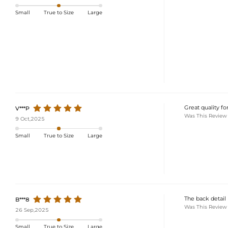
Small
True to Size
Large
Great quality fo
V***P
Was This Review
9 Oct,2025
Small
True to Size
Large
The back detail 
B***8
Was This Review
26 Sep,2025
Small
True to Size
Large