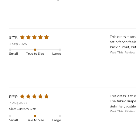
This dress is a
5***R
satin fabric feel
1 Sep,2025
back cutout, but
Was This Review
Small
True to Size
Large
This dress is st
R***P
The fabric drapes
7 Aug,2025
definitely justifi
Size:
Custom Size
Was This Review
Small
True to Size
Large