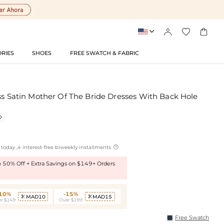




RIES
SHOES
FREE SWATCH & FABRIC
ss Satin Mother Of The Bride Dresses With Back Hole


today ,4 interest-free biweekly installments
to 50% Off + Extra Savings on $149+ Orders
-10%
-15%
MAD10
MAD15


r $149
Over $199
Free Swatch