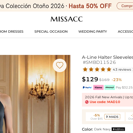
ROM DRESSES
SPECIAL OCCASION
WEDDING PARTY
ACCESSO
A-Line Halter Sleevele
#SMBD11526

43 reviews
$129
$169
-23%
Pay $32.25 
2026 Fall New Arrivals | Up 
Use code: MAD10
-5%
MAD5

Over $95
Ove
Color:
Dark Navy
48hrs
