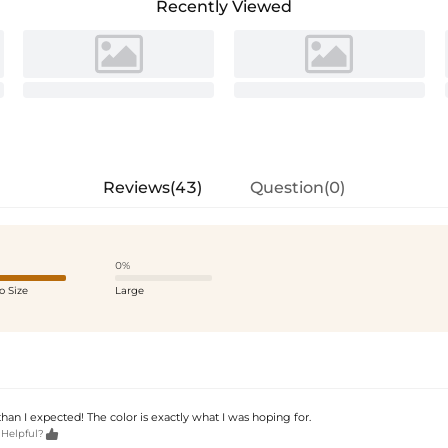
Recently Viewed
Reviews(43)
Question(0)
0%
o Size
Large
r than I expected! The color is exactly what I was hoping for.

 Helpful?