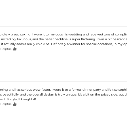
bsolutely breathtaking! I wore it to my cousin's wedding and received tons of compl
s incredibly luxurious, and the halter neckline is super flattering. I was a bit hesitant
 it actually adds a really chic vibe. Definitely a winner for special occasions, in my op

 Helpful?
unning and has serious wow factor. I wore it to a formal dinner party and felt so sophi
 beautifully, and the overall design is truly unique. It's a bit on the pricey side, but t
es it. So glad I bought it!

 Helpful?