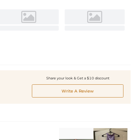
Share your look & Get a $10 discount
Write A Review