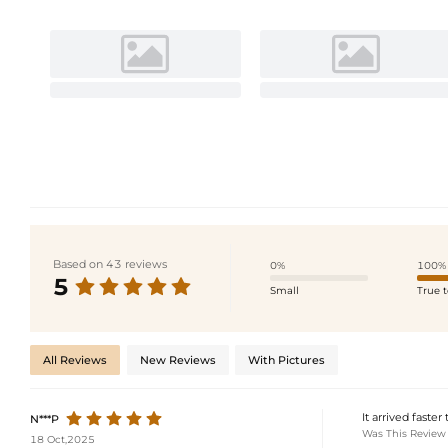
Based on 43 reviews
0%
100%
5
Small
True t
All Reviews
New Reviews
With Pictures
It arrived faste
N***P
Was This Review
18 Oct,2025