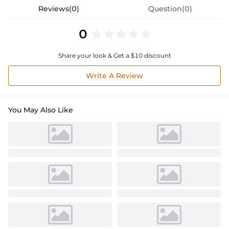
Reviews(0)
Question(0)
0
Share your look & Get a $10 discount
Write A Review
You May Also Like