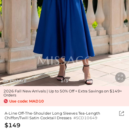

As Picture
1
3
/
2026 Fall New Arrivals | Up to 50% Off + Extra Savings on $149+
Orders
Use code: MAD10

A-Line Off-The-Shoulder Long Sleeves Tea-Length
Chiffon/Twill Satin Cocktail Dresses
#SCD10649
$149