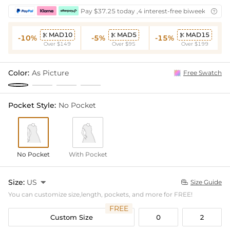
Pay $37.25 today ,4 interest-free biweekly insta

MAD10
MAD5
MAD15



-10%
-5%
-15%
Over $149
Over $95
Over $199
Color:
As Picture
Free Swatch
Pocket Style:
No Pocket
No Pocket
With Pocket
Size:
US

Size Guide

You can customize size,length, pockets, and more for FREE!
FREE
Custom Size
0
2