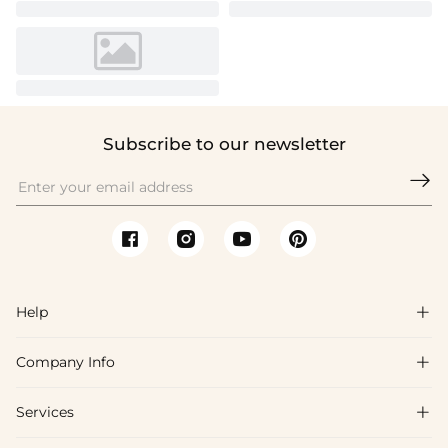
Subscribe to our newsletter

Help

Company Info

FAQs
Shipping & Delivery
Services

About Us