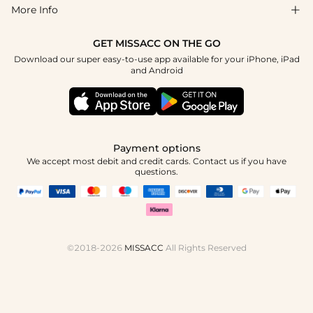
Return & Exchange
Blog
More Info

Affiliate
Size Chart
Privacy Policy
Project Tailor Made
GET MISSACC ON THE GO
Payment Method
How To Choose
Download our super easy-to-use app available for your iPhone, iPad
Terms & Conditions
Apply
and Android
Klarna
Contact Us
Reviews
Press
Tracking Order
Payment options
We accept most debit and credit cards. Contact us if you have
questions.
©2018-2026
MISSACC
All Rights Reserved