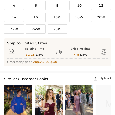
4
6
8
10
12
14
16
16W
18W
20W
22W
24W
26W
Ship to United States
Tailoring Time
Shipping Time



12-15
Days
4-8
Days
Order today, get it
Aug.23 - Aug.30
Upload
Similar Customer Looks
