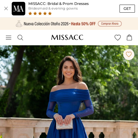
MISSACC: Bridal & Prom Dresses

GET
Bridesmaid & evening gowns




