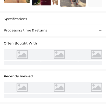
Specifications

Processing time & returns

Often Bought With
Recently Viewed