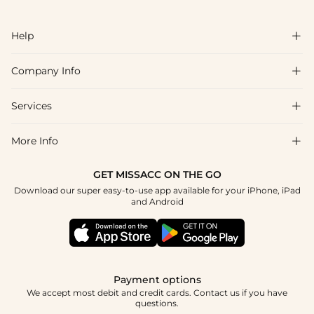
Help

Company Info

FAQs
Shipping & Delivery
Services

About Us
Return & Exchange
Blog
More Info

Affiliate
Size Chart
Privacy Policy
Project Tailor Made
GET MISSACC ON THE GO
Payment Method
How To Choose
Download our super easy-to-use app available for your iPhone, iPad
Terms & Conditions
Apply
and Android
Klarna
Contact Us
Reviews
Press
Tracking Order
Payment options
We accept most debit and credit cards. Contact us if you have
questions.