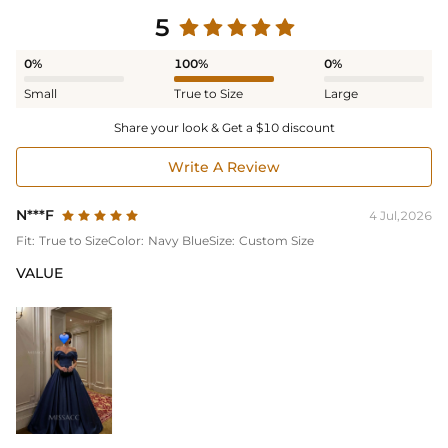
5
0%
100%
0%
Small
True to Size
Large
Share your look & Get a $10 discount
Write A Review
N***F
4 Jul,2026
Fit:
True to Size
Color:
Navy Blue
Size:
Custom Size
VALUE