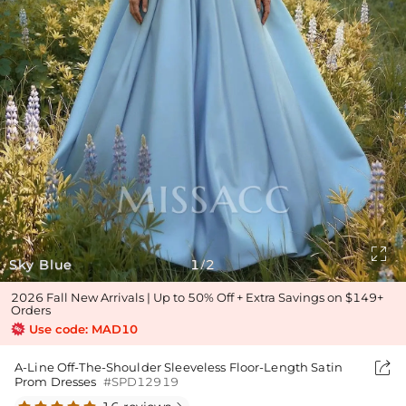

Sky Blue
1
2
/
2026 Fall New Arrivals | Up to 50% Off + Extra Savings on $149+
Orders
Use code: MAD10

A-Line Off-The-Shoulder Sleeveless Floor-Length Satin
Prom Dresses
#SPD12919