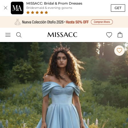
MISSACC: Bridal & Prom Dresses

GET
Bridesmaid & evening gowns




