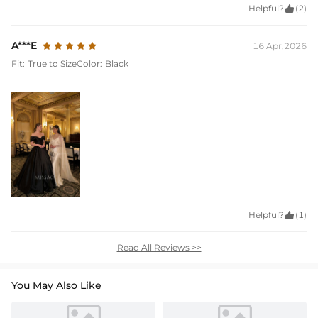
Helpful?

(2)
A***E
16 Apr,2026
Fit:
True to Size
Color:
Black
Helpful?

(1)
Read All Reviews >>
You May Also Like