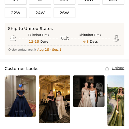
22W
24W
26W
Ship to United States
Tailoring Time
Shipping Time



12-15
Days
4-8
Days
Order today, get it
Aug.25 - Sep.1
Upload
Customer Looks
