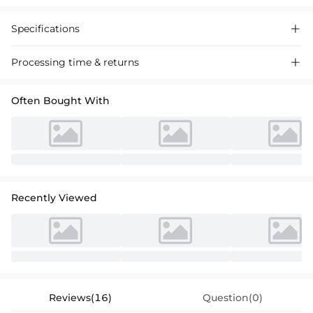
Specifications

Processing time & returns

Often Bought With
Recently Viewed
Reviews(16)
Question(0)