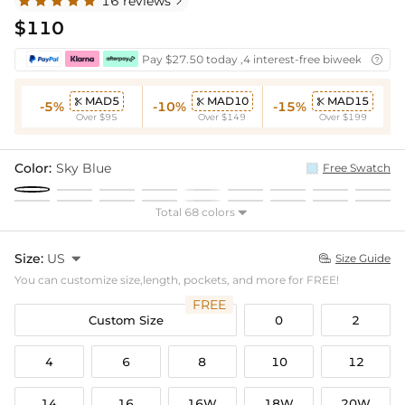
16 reviews

$110
Pay $27.50 today ,4 interest-free biweekly insta

MAD5
MAD10
MAD15



-5%
-10%
-15%
Over $95
Over $149
Over $199
Color:
Sky Blue
Free Swatch
Total 68 colors

Size:
US

Size Guide

You can customize size,length, pockets, and more for FREE!
FREE
Custom Size
0
2
4
6
8
10
12
14
16
16W
18W
20W