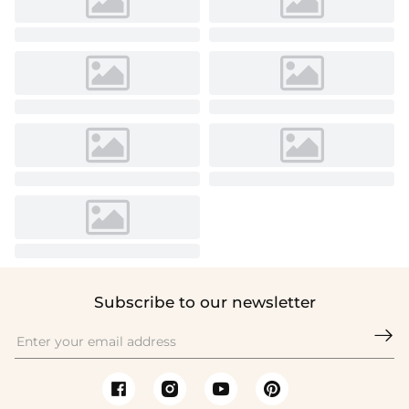
Subscribe to our newsletter
