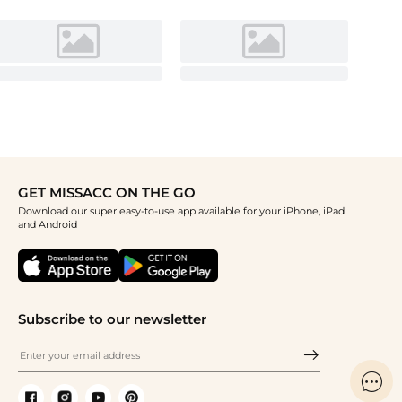
GET MISSACC ON THE GO
Download our super easy-to-use app available for your iPhone, iPad
and Android
Subscribe to our newsletter
