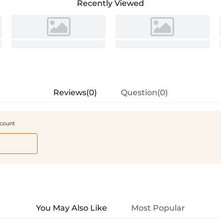
Recently Viewed
Reviews(0)
Question(0)
scount
You May Also Like
Most Popular