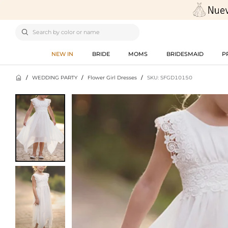

NEW IN
BRIDE
MOMS
BRIDESMAID
P

/
WEDDING PARTY
/
Flower Girl Dresses
/
SKU: SFGD10150