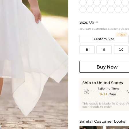
Size:
US

You can customize size,length, p
FREE
Custom Size
8
9
10
Buy Now
Ship to United States
Tailoring Time

9-11
Days
This goods is Made-To-Order. W
each goods to order.
Similar Customer Looks