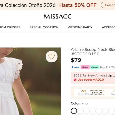
ROM DRESSES
SPECIAL OCCASION
WEDDING PARTY
ACCESSO
A-Line Scoop Neck Slee
#SFGD10150

$79
Pay $19.75 
2026 Fall New Arrivals | Up 
Use code: MAD10
-5%
MAD5

Over $95
Ove
Color:
Ivory