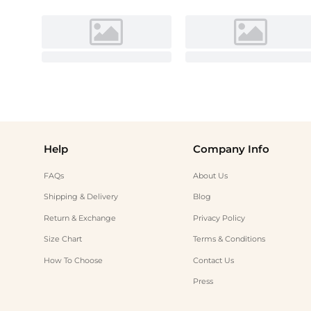
Help
Company Info
FAQs
About Us
Shipping & Delivery
Blog
Return & Exchange
Privacy Policy
Size Chart
Terms & Conditions
How To Choose
Contact Us
Press