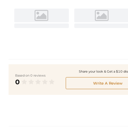
Share your look & Get a $10 di
Based on 0 reviews
0
Write A Review