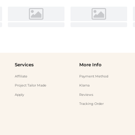
Services
More Info
Affiliate
Payment Method
Project Tailor Made
Klarna
Apply
Reviews
Tracking Order