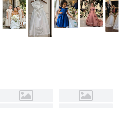
Ivory