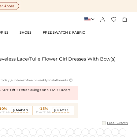




RIES
SHOES
FREE SWATCH & FABRIC
veless Lace/Tulle Flower Girl Dresses With Bow(s)

today ,4 interest-free biweekly installments
to 50% Off + Extra Savings on $149+ Orders
-10%
-15%
MAD10
MAD15


r $149
Over $199
Free Swatch