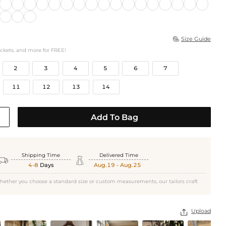
Size Guide

ockets, and more for FREE!
2
3
4
5
6
7
11
12
13
14
Add To Bag
Shipping Time
Delivered Time


4-8
Days
Aug.19 - Aug.25
hether you choose a standard size or custom measurements, our tailors craft
Upload
