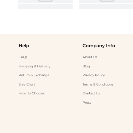
Help
Company Info
FAQs
About Us
Shipping & Delivery
Blog
Return & Exchange
Privacy Policy
Size Chart
Terms & Conditions
How To Choose
Contact Us
Press