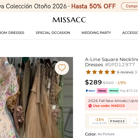
ROM DRESSES
SPECIAL OCCASION
WEDDING PARTY
ACCESSO
A-Line Square Necklin
Dresses
#SPD12977

6 reviews

$289
$360
-19%
Pay $72.25 
2026 Fall New Arrivals | Up 
Use code: MAD10
-15%
MAD15

Over $199
Ove
Color:
As Picture