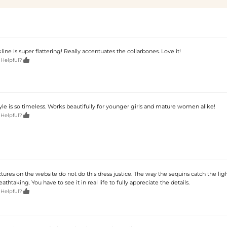
ine is super flattering! Really accentuates the collarbones. Love it!

 Helpful?
 style is so timeless. Works beautifully for younger girls and mature women alike!

 Helpful?
tures on the website do not do this dress justice. The way the sequins catch the ligh
eathtaking. You have to see it in real life to fully appreciate the details.

 Helpful?