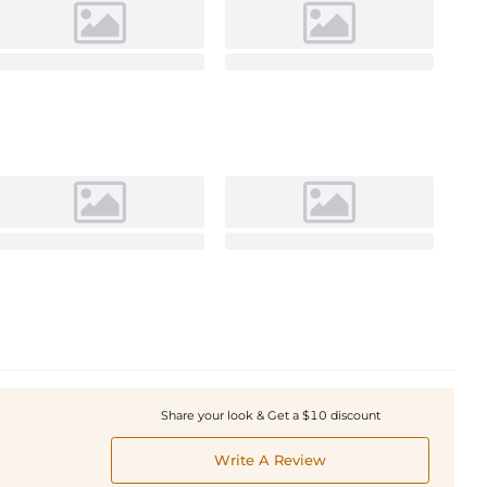
Share your look & Get a $10 discount
Write A Review