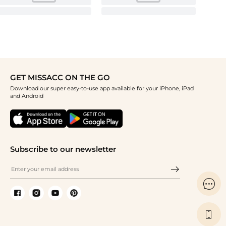
GET MISSACC ON THE GO
Download our super easy-to-use app available for your iPhone, iPad
and Android
Subscribe to our newsletter

