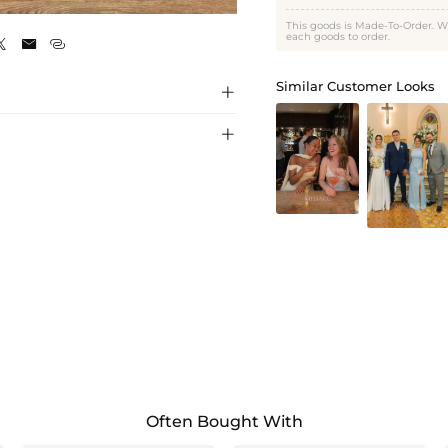
As Picture
This goods is Made-To-Order. W
each goods to order.



Similar Customer Looks


Often Bought With