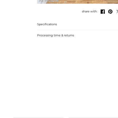
As Picture


share with:
Specifications
Processing time & returns