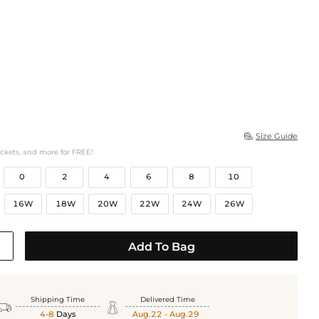
Size Guide

ockets, and more for FREE!
0
2
4
6
8
10
16W
18W
20W
22W
24W
26W
Add To Bag
Shipping Time
Delivered Time


4-8
Days
Aug.22 - Aug.29