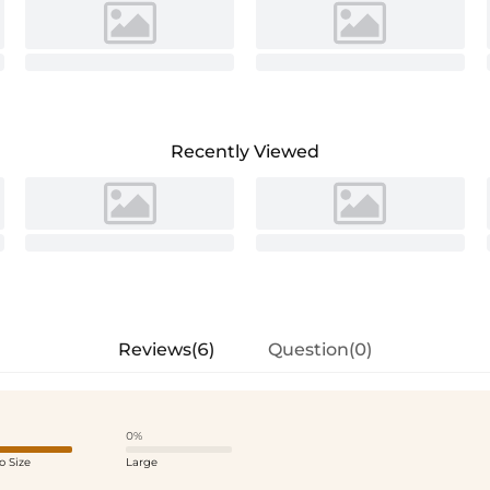
Recently Viewed
Reviews(6)
Question(0)
0%
o Size
Large