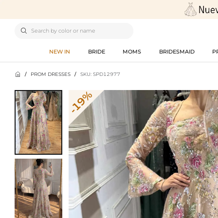

NEW IN
BRIDE
MOMS
BRIDESMAID
P

/
PROM DRESSES
/
SKU: SPD12977
-19%