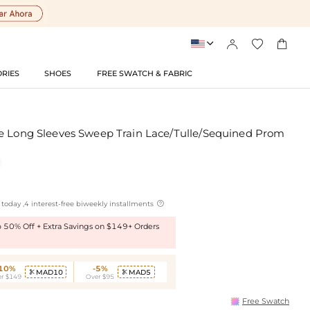




RIES
SHOES
FREE SWATCH & FABRIC
e Long Sleeves Sweep Train Lace/Tulle/Sequined Prom

today ,4 interest-free biweekly installments
to 50% Off + Extra Savings on $149+ Orders
-10%
-5%
MAD10
MAD5


r $149
Over $95
Free Swatch