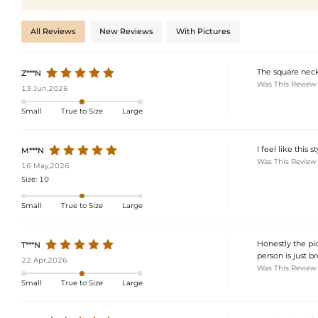
All Reviews
New Reviews
With Pictures
The square neckl
Z***N
Was This Review
13 Jun,2026
Small
True to Size
Large
I feel like this
M***N
Was This Review
16 May,2026
Size:
10
Small
True to Size
Large
Honestly the pic
T***N
person is just br
22 Apr,2026
Was This Review
Small
True to Size
Large