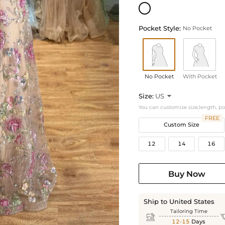
Pocket Style:
No Pocket
No Pocket
With Pocket
Size:
US

You can customize size,length, p
FREE
Custom Size
12
14
16
Buy Now
Ship to United States
Tailoring Time

12-15
Days