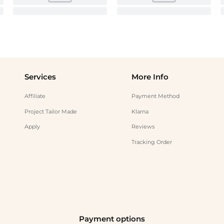
Services
More Info
Affiliate
Payment Method
Project Tailor Made
Klarna
Apply
Reviews
Tracking Order
Payment options