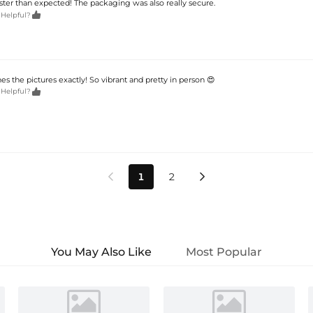
aster than expected! The packaging was also really secure.

 Helpful?
s the pictures exactly! So vibrant and pretty in person 😍

 Helpful?
1
2


You May Also Like
Most Popular