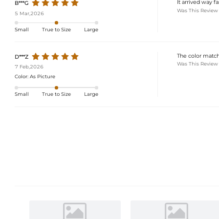
It arrived way f
B***G
Was This Review
5 Mar,2026
Small
True to Size
Large
The color matche
D***Z
Was This Review
7 Feb,2026
Color:
As Picture
Small
True to Size
Large