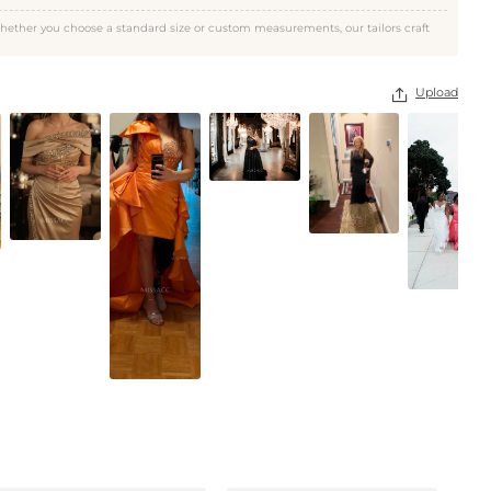
As Picture
hether you choose a standard size or custom measurements, our tailors craft
Upload
