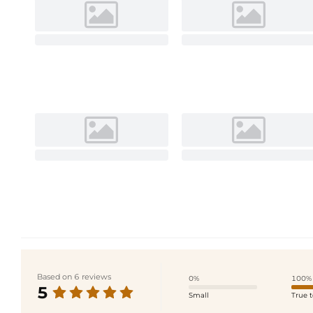
Based on 6 reviews
0%
100%
5
Small
True t