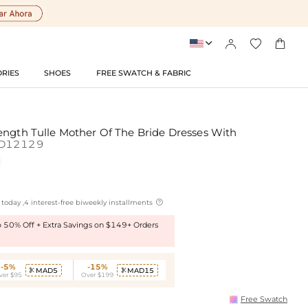




RIES
SHOES
FREE SWATCH & FABRIC
ength Tulle Mother Of The Bride Dresses With
D12129

today ,4 interest-free biweekly installments
to 50% Off + Extra Savings on $149+ Orders
-5%
-15%
MAD5
MAD15


ver $95
Over $199
Free Swatch