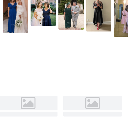
As Picture