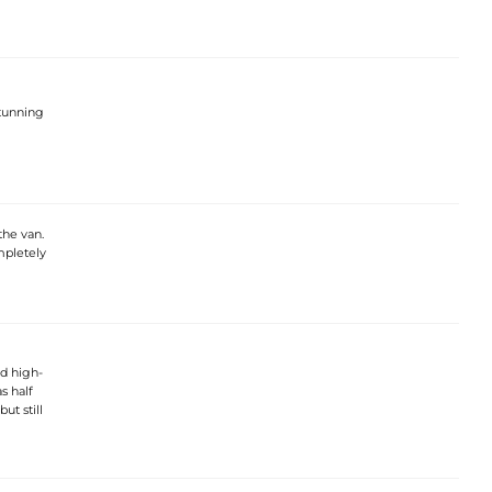
stunning
the van.
mpletely
nd high-
s half
ut still