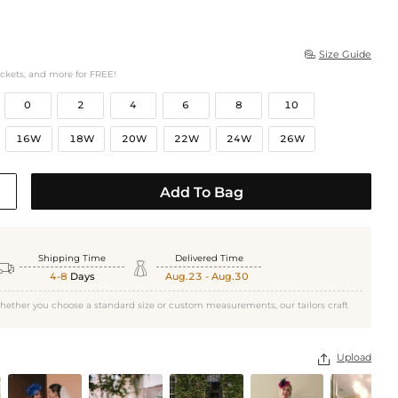
Size Guide

ockets, and more for FREE!
0
2
4
6
8
10
16W
18W
20W
22W
24W
26W
Add To Bag
Shipping Time
Delivered Time


4-8
Days
Aug.23 - Aug.30
hether you choose a standard size or custom measurements, our tailors craft
Upload
