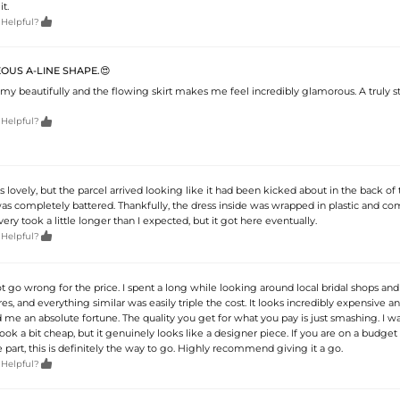
t.

 Helpful?
OUS A-LINE SHAPE.😍
my beautifully and the flowing skirt makes me feel incredibly glamorous. A truly 

 Helpful?
 is lovely, but the parcel arrived looking like it had been kicked about in the back of 
as completely battered. Thankfully, the dress inside was wrapped in plastic and co
ry took a little longer than I expected, but it got here eventually.

 Helpful?
t go wrong for the price. I spent a long while looking around local bridal shops and
s, and everything similar was easily triple the cost. It looks incredibly expensive a
d me an absolute fortune. The quality you get for what you pay is just smashing. I wa
look a bit cheap, but it genuinely looks like a designer piece. If you are on a budget b
 part, this is definitely the way to go. Highly recommend giving it a go.

 Helpful?