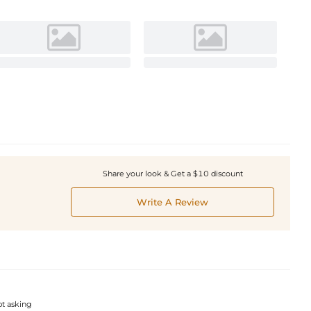
Share your look & Get a $10 discount
Write A Review
pt asking