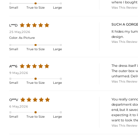
where I bought i
Was This Review
Small
True to Size
Large
SUCH A GORGE
L***D
It hides my tum
25 May,2026
design.
Color:
As Picture
Was This Review
Small
True to Size
Large
The dress itself
A***6
The outer box w
9 May,2026
unharmed. Delive
Was This Review
Small
True to Size
Large
You really canno
O***V
department store
6 May,2026
end, but it save
expecting it to 
Small
True to Size
Large
want to look the
Was This Review