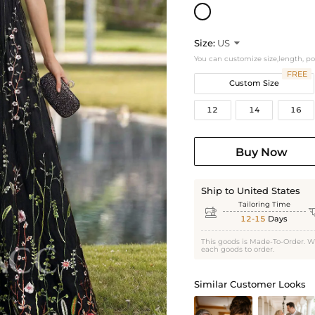
Size:
US

You can customize size,length, p
FREE
Custom Size
12
14
16
Buy Now
Ship to United States
Tailoring Time

12-15
Days
This goods is Made-To-Order. W
each goods to order.
Similar Customer Looks