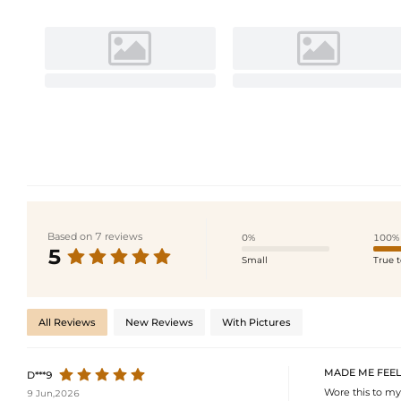
Based on 7 reviews
0%
100%
5
Small
True t
All Reviews
New Reviews
With Pictures
MADE ME FEEL
D***9
Wore this to my
9 Jun,2026