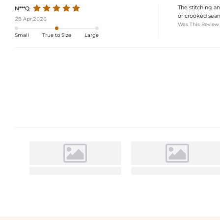
The stitching an
N***Q
or crooked seams
28 Apr,2026
Was This Review
Small
True to Size
Large