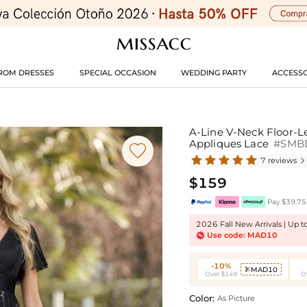
ROM DRESSES
SPECIAL OCCASION
WEDDING PARTY
ACCESSO
A-Line V-Neck Floor-L
Appliques Lace
#SMB

7 reviews

$159
Pay $39.75 
2026 Fall New Arrivals | Up 
Use code: MAD10
-10%
MAD10

Over $149
O
Color:
As Picture