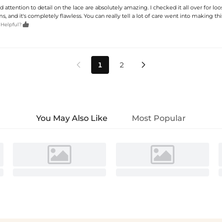
d attention to detail on the lace are absolutely amazing. I checked it all over for lo
, and it's completely flawless. You can really tell a lot of care went into making thi

 Helpful?
1
2


You May Also Like
Most Popular