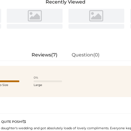
Recently Viewed
Reviews(7)
Question(0)
0%
o Size
Large
 QUITE POSH!🥰
 daughter's wedding and got absolutely loads of lovely compliments. Everyone ke