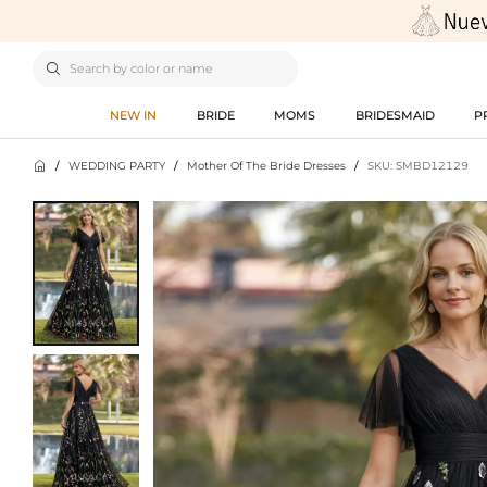

NEW IN
BRIDE
MOMS
BRIDESMAID
P

/
WEDDING PARTY
/
Mother Of The Bride Dresses
/
SKU: SMBD12129