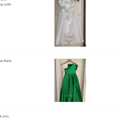
ppy with
he feels
k you,