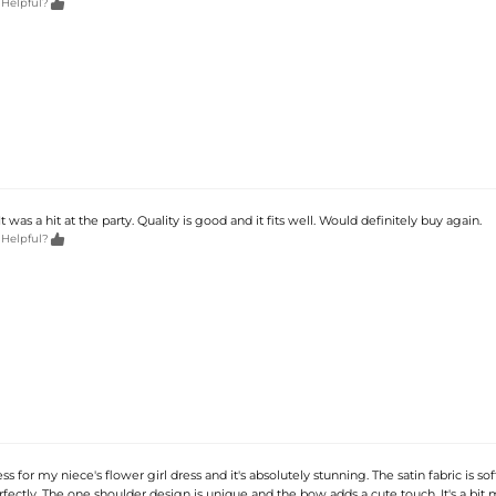

 Helpful?
t was a hit at the party. Quality is good and it fits well. Would definitely buy again.

 Helpful?
ss for my niece's flower girl dress and it's absolutely stunning. The satin fabric is so
erfectly. The one shoulder design is unique and the bow adds a cute touch. It's a bit