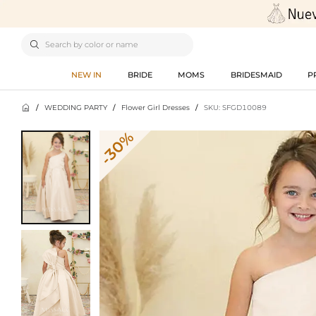

NEW IN
BRIDE
MOMS
BRIDESMAID
P

/
WEDDING PARTY
/
Flower Girl Dresses
/
SKU: SFGD10089
-30%