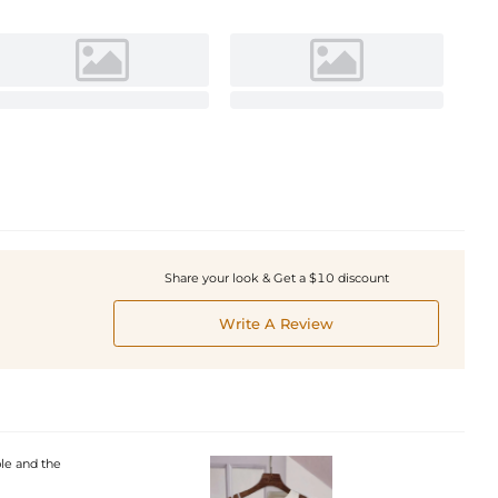
Share your look & Get a $10 discount
Write A Review
ble and the