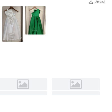
Upload
