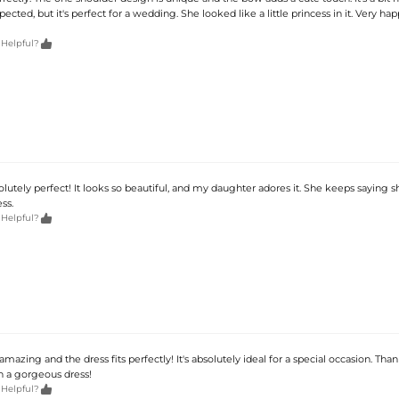
pected, but it's perfect for a wedding. She looked like a little princess in it. Very ha

 Helpful?
solutely perfect! It looks so beautiful, and my daughter adores it. She keeps saying s
ess.

 Helpful?
 amazing and the dress fits perfectly! It's absolutely ideal for a special occasion. Than
h a gorgeous dress!

 Helpful?