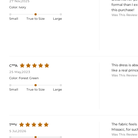
27 Nov,2025
formal than I ex
Color:
Ivory
this purchase!
Was This Review
Small
True to Size
Large
This dress is ab
C***A
like a real princ
25 May,2023
Was This Review
Color:
Forest Green
Small
True to Size
Large
The fabric feels
T***Y
Missacc, for suc
5 Jul,2026
Was This Review