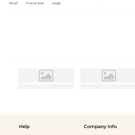
Small
True to Size
Large
Help
Company Info