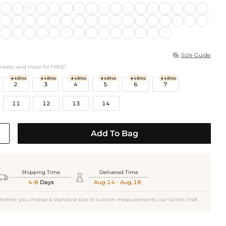
Size Guide

ockets, and more for FREE!
48hrs
48hrs
48hrs
48hrs
48hrs
48hrs






2
3
4
5
6
7
11
12
13
14
Add To Bag
Shipping Time
Delivered Time


4-8
Days
Aug.14 - Aug.18
hether you choose a standard size or custom measurements, our tailors craft