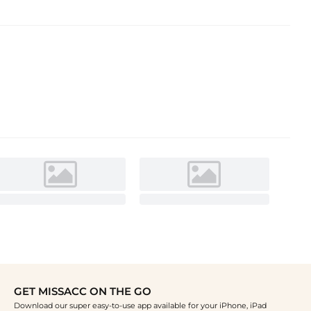
GET MISSACC ON THE GO
Download our super easy-to-use app available for your iPhone, iPad