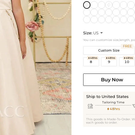
Size:
US

You can customize size,length, p
FREE
Custom Size
48hrs
48hrs
48hrs



8
9
10
Buy Now
Ship to United States
Tailoring Time

48hrs

This goods is Made-To-Order. W
each goods to order.