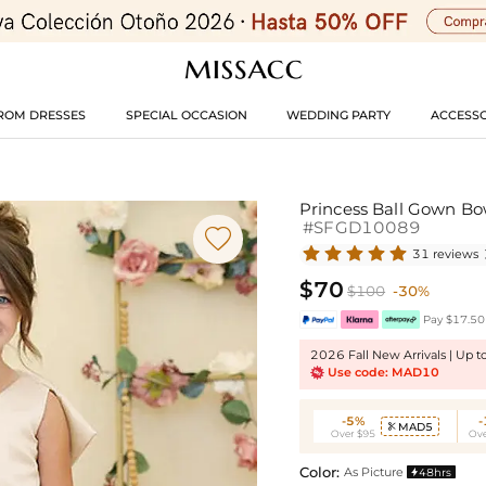
ROM DRESSES
SPECIAL OCCASION
WEDDING PARTY
ACCESSO
Princess Ball Gown Bo
#SFGD10089

31 reviews
$70
$100
-30%
Pay $17.50 
2026 Fall New Arrivals | Up 
Use code: MAD10
-5%
MAD5

Over $95
Ove
Color:
As Picture
48hrs
