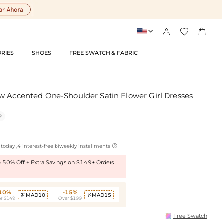




RIES
SHOES
FREE SWATCH & FABRIC
w Accented One-Shoulder Satin Flower Girl Dresses


today ,4 interest-free biweekly installments
to 50% Off + Extra Savings on $149+ Orders
-10%
-15%
MAD10
MAD15


r $149
Over $199
Free Swatch