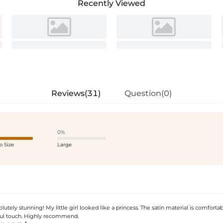
Recently Viewed
Reviews(31)
Question(0)
0%
o Size
Large
solutely stunning! My little girl looked like a princess. The satin material is comforta
ful touch. Highly recommend.