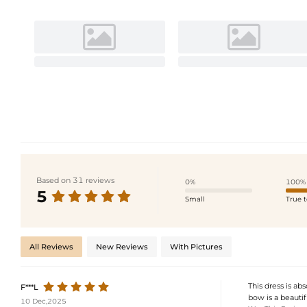
Based on 31 reviews
0%
100%
5
Small
True t
All Reviews
New Reviews
With Pictures
This dress is ab
F***L
bow is a beauti
10 Dec,2025