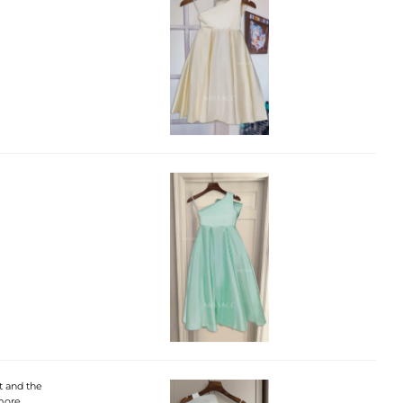
ft and the
 more