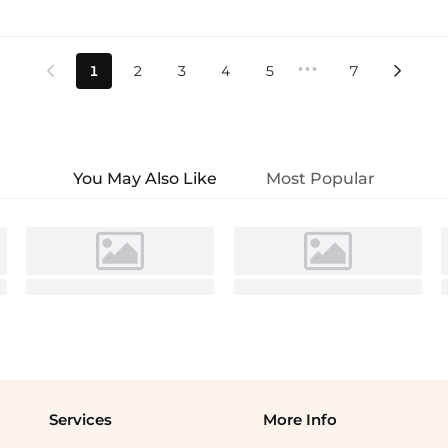
•••
1
2
3
4
5
7


You May Also Like
Most Popular
Services
More Info