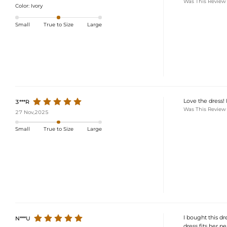
Was This Review
Color:
Ivory
Small
True to Size
Large
Love the dress! I
3***R
Was This Review
27 Nov,2025
Small
True to Size
Large
I bought this dre
N***U
dress fits her p