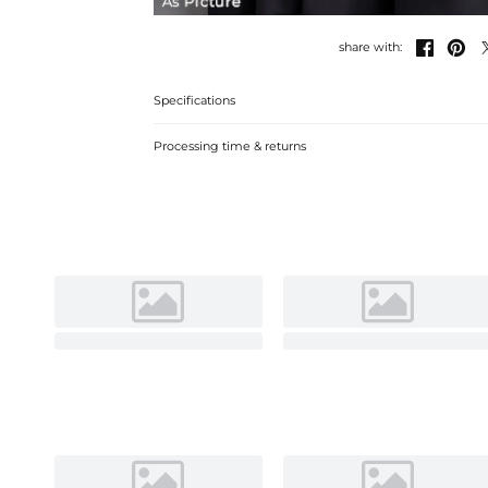
As Picture


share with:
Specifications
Processing time & returns