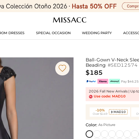
ROM DRESSES
SPECIAL OCCASION
WEDDING PARTY
ACCESSO
Ball-Gown V-Neck Slee
Beading
#SED12574

$185
Pay $46.25 
2026 Fall New Arrivals | Up 
Use code: MAD10
-10%
MAD10

Over $149
O
Color:
As Picture