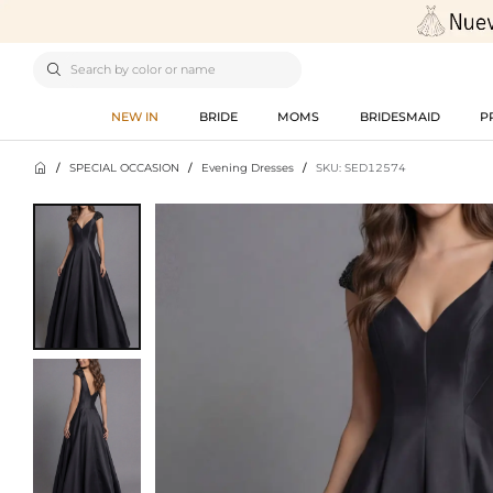

NEW IN
BRIDE
MOMS
BRIDESMAID
P

/
SPECIAL OCCASION
/
Evening Dresses
/
SKU: SED12574