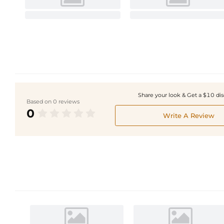
Share your look & Get a $10 di
Based on 0 reviews
0
Write A Review