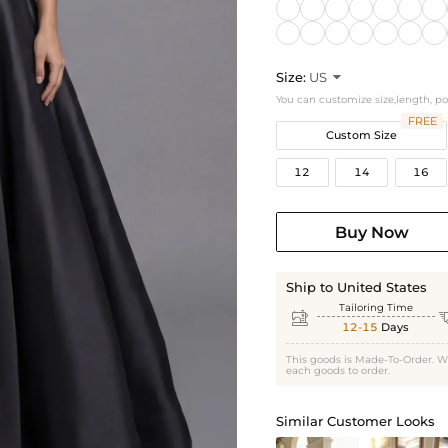
Size:
US

You can customize size,length, p
FREE
Custom Size
12
14
16
Buy Now
Ship to United States
Tailoring Time

12-15
Days
This goods is Made-To-Order. W
each goods to order.
Similar Customer Looks