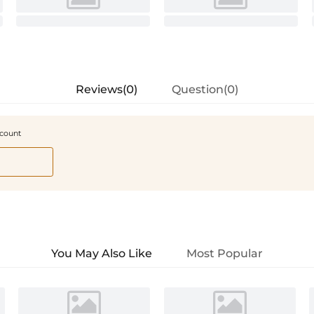
Reviews(0)
Question(0)
scount
You May Also Like
Most Popular