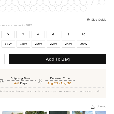
Size Guide

ockets, and more for FREE!
0
2
4
6
8
10
16W
18W
20W
22W
24W
26W
Add To Bag
Shipping Time
Delivered Time


4-8
Days
Aug.23 - Aug.30
hether you choose a standard size or custom measurements, our tailors craft
Upload
