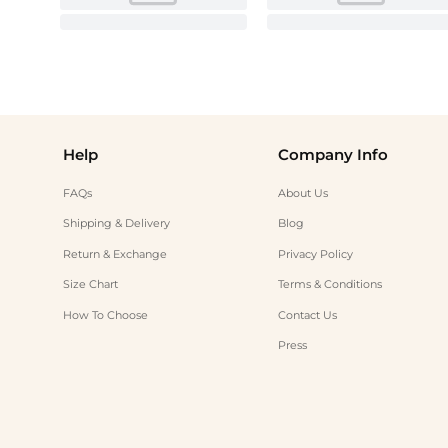
Help
Company Info
FAQs
About Us
Shipping & Delivery
Blog
Return & Exchange
Privacy Policy
Size Chart
Terms & Conditions
How To Choose
Contact Us
Press