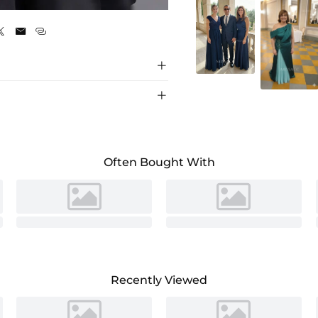
As Picture





Often Bought With
Recently Viewed