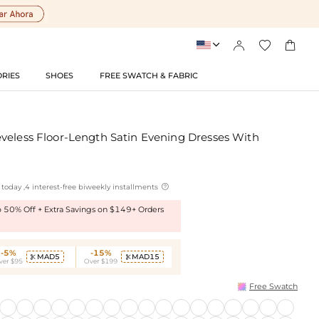




RIES
SHOES
FREE SWATCH & FABRIC
veless Floor-Length Satin Evening Dresses With

today ,4 interest-free biweekly installments
to 50% Off + Extra Savings on $149+ Orders
-5%
-15%
MAD5
MAD15


ver $95
Over $199
Free Swatch