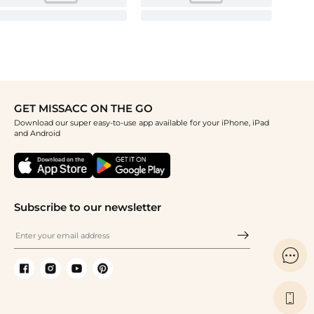
GET MISSACC ON THE GO
Download our super easy-to-use app available for your iPhone, iPad
and Android
Subscribe to our newsletter

