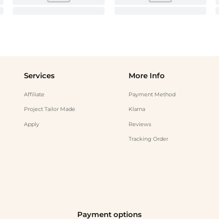
Services
More Info
Affiliate
Payment Method
Project Tailor Made
Klarna
Apply
Reviews
Tracking Order
Payment options