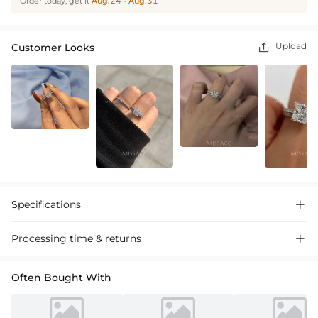
Order today, get it
Aug.24 - Aug.31
Upload
Customer Looks

Specifications

Processing time & returns

Often Bought With