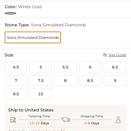
Color:
White Gold
Stone Type:
Sona Simulated Diamonds
Sona Simulated Diamonds
Size:
Size Guide

4.5
5
5.5
6
6.5
7
7.5
8
8.5
9
9.5
10
Ship to United States
Tailoring Time
Shipping Time



12-15
Days
4-8
Days