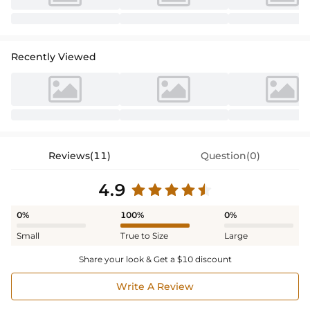
Recently Viewed
Reviews(11)
Question(0)
4.9
0%
100%
0%
Small
True to Size
Large
Share your look & Get a $10 discount
Write A Review