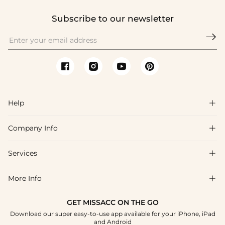
Subscribe to our newsletter

Help

Company Info

FAQs
Shipping & Delivery
Services

About Us
Return & Exchange
Blog
More Info

Affiliate
Size Chart
Privacy Policy
Project Tailor Made
GET MISSACC ON THE GO
Payment Method
How To Choose
Download our super easy-to-use app available for your iPhone, iPad
Terms & Conditions
Apply
and Android