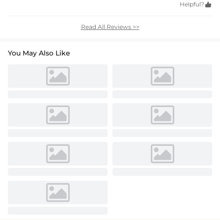
Helpful?

Read All Reviews >>
You May Also Like