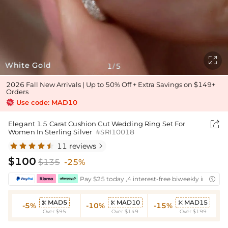

White Gold
1
5
/
2026 Fall New Arrivals | Up to 50% Off + Extra Savings on $149+
Orders
Use code: MAD10

Elegant 1.5 Carat Cushion Cut Wedding Ring Set For
Women In Sterling Silver
#SRI10018
11 reviews

$100
$135
-25%
Pay $25 today ,4 interest-free biweekly installm

MAD5
MAD10
MAD15



-5%
-10%
-15%
Over $95
Over $149
Over $199