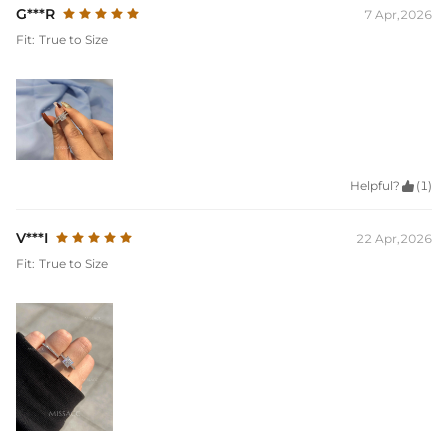
G***R
7 Apr,2026
Fit:
True to Size
Helpful?

(1)
V***I
22 Apr,2026
Fit:
True to Size