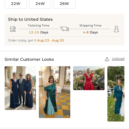
22W
24W
26W
Ship to United States
Tailoring Time
Shipping Time



12-15
Days
4-8
Days
Order today, get it
Aug.23 - Aug.30
Upload
Similar Customer Looks
