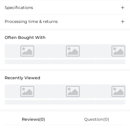
Specifications

Processing time & returns

Often Bought With
Recently Viewed
Reviews(0)
Question(0)