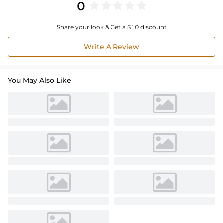
0
Share your look & Get a $10 discount
Write A Review
You May Also Like