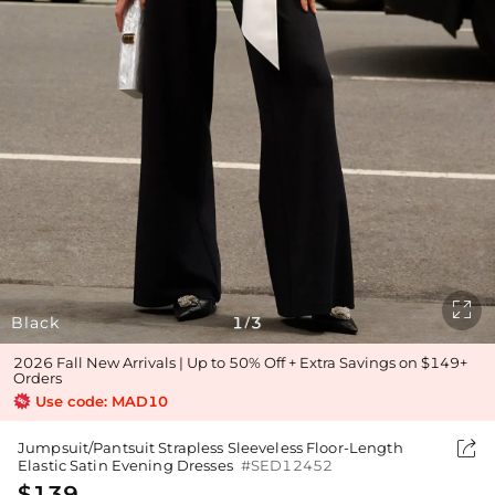

Black
1
3
/
2026 Fall New Arrivals | Up to 50% Off + Extra Savings on $149+
Orders
Use code: MAD10

Jumpsuit/Pantsuit Strapless Sleeveless Floor-Length
Elastic Satin Evening Dresses
#SED12452
$139