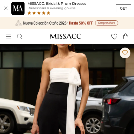
MISSACC: Bridal & Prom Dresses

GET
Bridesmaid & evening gowns




