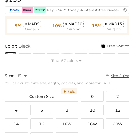
Pay $34.75 today ,4 interest-free biweekly insta

MAD5
MAD10
MAD15



-5%
-10%
-15%
Over $95
Over $149
Over $199
Color:
Black
Free Swatch
Total 57 colors

Size:
US

Size Guide

You can customize size,length, pockets, and more for FREE!
FREE
Custom Size
0
2
4
6
8
10
12
14
16
16W
18W
20W