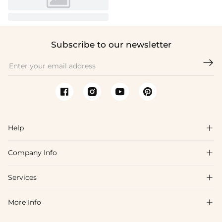
Subscribe to our newsletter

Help

Company Info

FAQs
Shipping & Delivery
Services

About Us
Return & Exchange
Blog
More Info

Affiliate
Size Chart
Privacy Policy