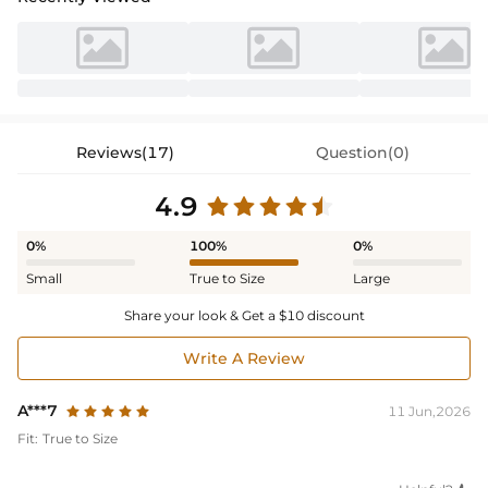
Reviews(17)
Question(0)
4.9
0%
100%
0%
Small
True to Size
Large
Share your look & Get a $10 discount
Write A Review
A***7
11 Jun,2026
Fit:
True to Size