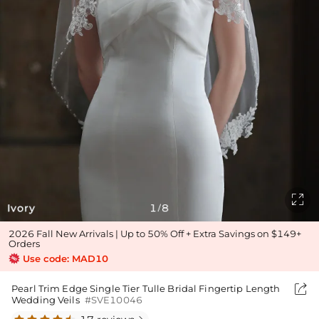

Ivory
1
8
/
2026 Fall New Arrivals | Up to 50% Off + Extra Savings on $149+
Orders
Use code: MAD10

Pearl Trim Edge Single Tier Tulle Bridal Fingertip Length
Wedding Veils
#SVE10046