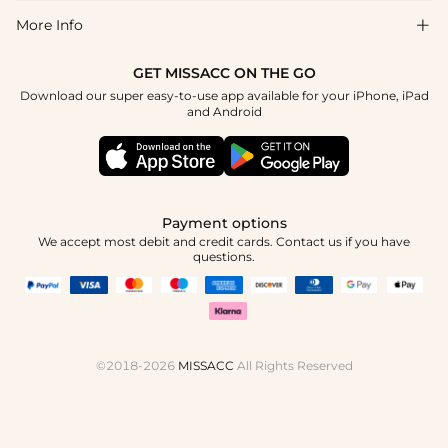
Return & Exchange
Blog
More Info

Affiliate
Size Chart
Privacy Policy
Project Tailor Made
GET MISSACC ON THE GO
Payment Method
How To Choose
Download our super easy-to-use app available for your iPhone, iPad
Terms & Conditions
Apply
and Android
Klarna
Contact Us
Reviews
Press
Tracking Order
Payment options
We accept most debit and credit cards. Contact us if you have
questions.
©2018-2026
MISSACC
All Rights Reserved