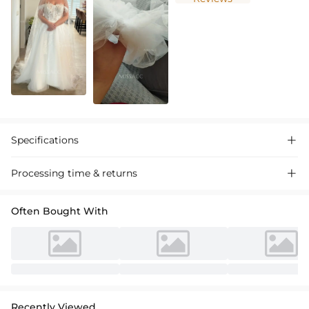
Specifications

Processing time & returns

Often Bought With
Recently Viewed