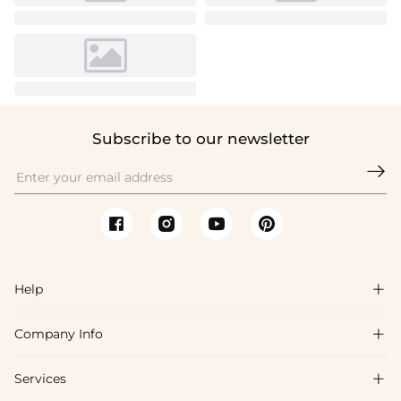
Subscribe to our newsletter

Help

Company Info

FAQs
Shipping & Delivery
Services

About Us