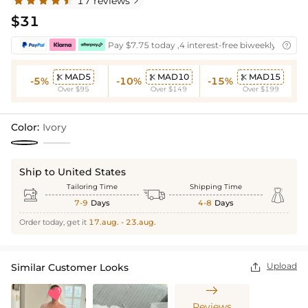
17 reviews

$31
Pay $7.75 today ,4 interest-free biweekly instal

MAD5
MAD10
MAD15



-5%
-10%
-15%
Over $95
Over $149
Over $199
Color:
Ivory
Ship to United States
Tailoring Time
Shipping Time



7-9
Days
4-8
Days
Order today, get it
17.aug. - 23.aug.
Upload
Similar Customer Looks


Reviews