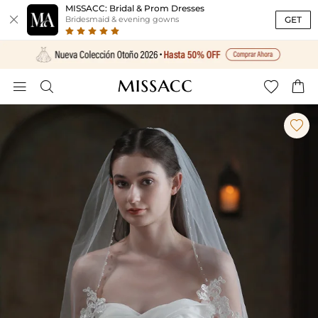
MISSACC: Bridal & Prom Dresses

GET
Bridesmaid & evening gowns




