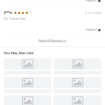
Helpful?

J***U
6 Jun,2026
Fit:
True to Size
Helpful?

Read All Reviews >>
You May Also Like