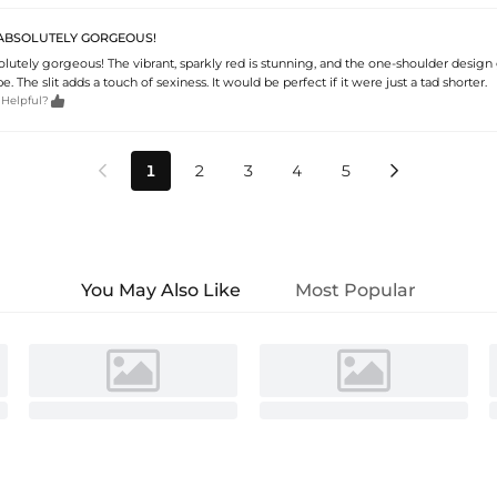
S ABSOLUTELY GORGEOUS!
solutely gorgeous! The vibrant, sparkly red is stunning, and the one-shoulder design g
e. The slit adds a touch of sexiness. It would be perfect if it were just a tad shorter.

 Helpful?
1
2
3
4
5


You May Also Like
Most Popular