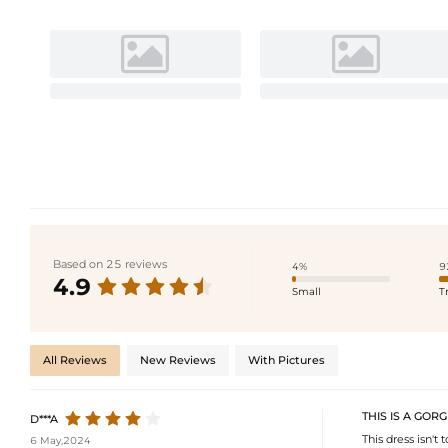
Based on 25 reviews
4%
9
4.9
Small
T
All Reviews
New Reviews
With Pictures
THIS IS A GOR
D***A
This dress isn't
6 May,2024