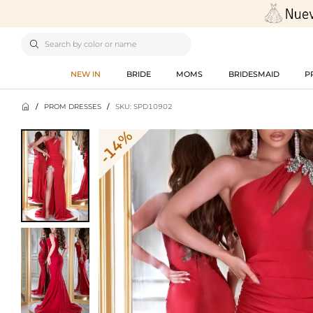

NEW IN
BRIDE
MOMS
BRIDESMAID
P

/
PROM DRESSES
/
SKU: SPD10902
-14%