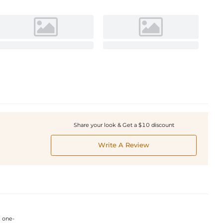
Share your look & Get a $10 discount
Write A Review
e one-