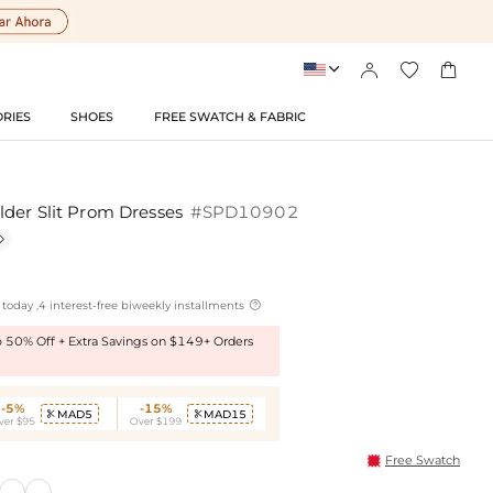




RIES
SHOES
FREE SWATCH & FABRIC
der Slit Prom Dresses
#SPD10902


today ,4 interest-free biweekly installments
to 50% Off + Extra Savings on $149+ Orders
-5%
-15%
MAD5
MAD15


ver $95
Over $199
Free Swatch