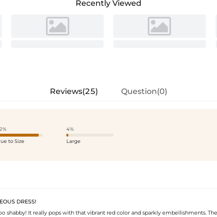
Recently Viewed
Reviews(25)
Question(0)
2%
4%
rue to Size
Large
GEOUS DRESS!
 too shabby! It really pops with that vibrant red color and sparkly embellishments. Th