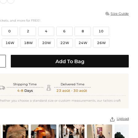
Size Guide

ockets, and more for FREE!
0
2
4
6
8
10
16W
18W
20W
22W
24W
26W
Add To Bag
Shipping Time
Delivered Time


4-8
Days
23 août - 30 août
hether you choose a standard size or custom measurements, our tailors craft
Upload
