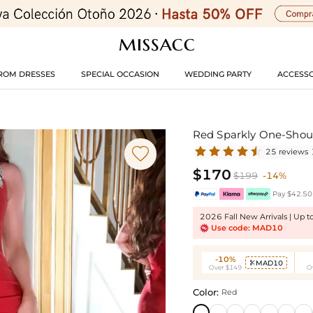
ROM DRESSES
SPECIAL OCCASION
WEDDING PARTY
ACCESSO
Red Sparkly One-Shoul

25 reviews
$170
$199
-14%
Pay $42.50 
2026 Fall New Arrivals | Up 
Use code: MAD10
-10%
MAD10

Over $149
O
Color:
Red