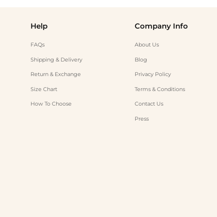
Help
Company Info
FAQs
About Us
Shipping & Delivery
Blog
Return & Exchange
Privacy Policy
Size Chart
Terms & Conditions
How To Choose
Contact Us
Press