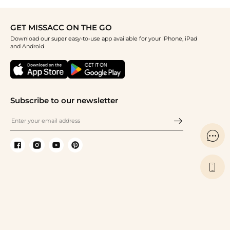
GET MISSACC ON THE GO
Download our super easy-to-use app available for your iPhone, iPad
and Android
Subscribe to our newsletter

