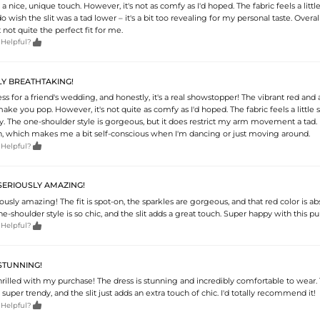
s a nice, unique touch. However, it's not as comfy as I'd hoped. The fabric feels a litt
do wish the slit was a tad lower – it's a bit too revealing for my personal taste. Overall,
t not quite the perfect fit for me.

 Helpful?
LY BREATHTAKING!
ess for a friend's wedding, and honestly, it's a real showstopper! The vibrant red and a
make you pop. However, it's not quite as comfy as I'd hoped. The fabric feels a little s
hy. The one-shoulder style is gorgeous, but it does restrict my arm movement a tad. 
high, which makes me a bit self-conscious when I'm dancing or just moving around.

 Helpful?
 SERIOUSLY AMAZING!
riously amazing! The fit is spot-on, the sparkles are gorgeous, and that red color is ab
e-shoulder style is so chic, and the slit adds a great touch. Super happy with this pu

 Helpful?
 STUNNING!
hrilled with my purchase! The dress is stunning and incredibly comfortable to wear.
 super trendy, and the slit just adds an extra touch of chic. I'd totally recommend it!

 Helpful?