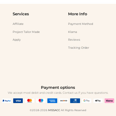
Services
More Info
Affiliate
Payment Method
Project Tailor Made
Klarna
Apply
Reviews
Tracking Order
Payment options
We accept most debit and credit cards. Contact us if you have questions.
©2018-2026
MISSACC
All Rights Reserved