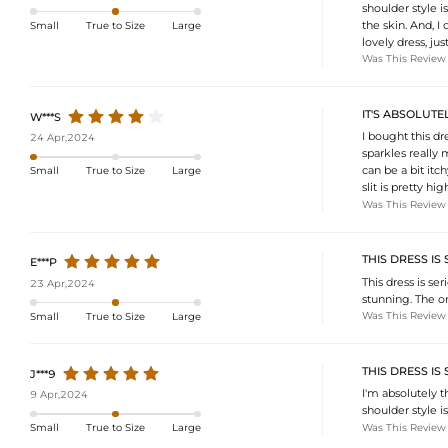
shoulder style i
the skin. And, I 
Small
True to Size
Large
lovely dress, jus
Was This Review
IT'S ABSOLUTE
W***S
I bought this dr
24 Apr,2024
sparkles really 
can be a bit itc
Small
True to Size
Large
slit is pretty 
Was This Review
THIS DRESS IS
E***P
This dress is se
23 Apr,2024
stunning. The on
Was This Review
Small
True to Size
Large
THIS DRESS IS
J***9
I'm absolutely t
9 Apr,2024
shoulder style is
Was This Review
Small
True to Size
Large