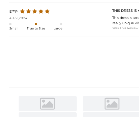
THIS DRESS I
E***P
This dress is ab
4 Apr,2024
really unique vib
Was This Review
Small
True to Size
Large