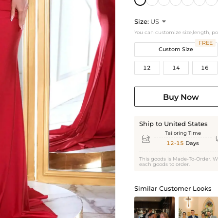
Size:
US

You can customize size,length, p
FREE
Custom Size
12
14
16
Buy Now
Ship to United States
Tailoring Time

12-15
Days
This goods is Made-To-Order. W
each goods to order.
Similar Customer Looks