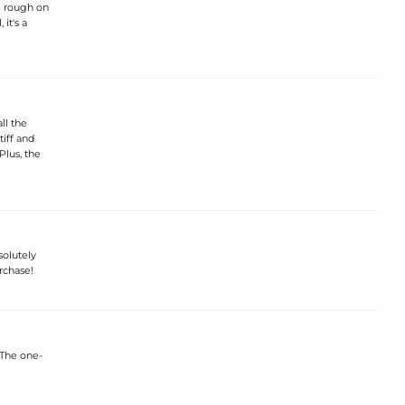
le rough on
 it's a
ll the
tiff and
Plus, the
solutely
rchase!
 The one-