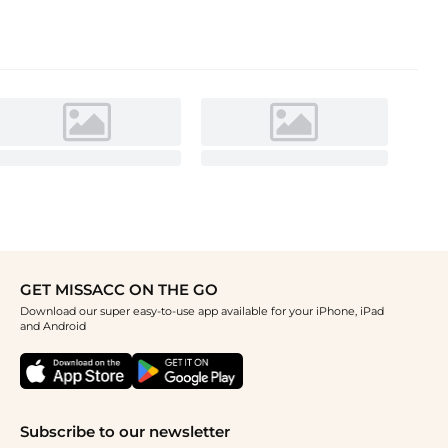
GET MISSACC ON THE GO
Download our super easy-to-use app available for your iPhone, iPad
and Android
Subscribe to our newsletter