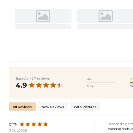
Based on 37 reviews
0%
9
4.9
Small
T
All Reviews
New Reviews
With Pictures
I needed a dress
C***N
material feels l
3 May,2025