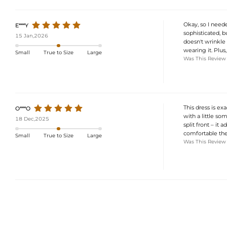
Okay, so I neede
E***Y
sophisticated, bu
15 Jan,2026
doesn't wrinkle 
wearing it. Plus
Small
True to Size
Large
Was This Review
This dress is exa
O***O
with a little som
18 Dec,2025
split front – it 
comfortable the e
Small
True to Size
Large
Was This Review