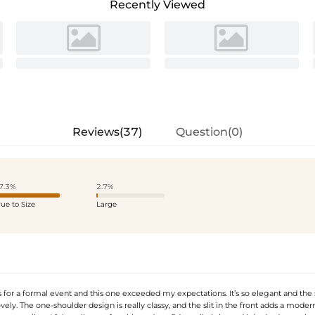
Recently Viewed
Reviews(37)
Question(0)
7.3%
2.7%
rue to Size
Large
 for a formal event and this one exceeded my expectations. It’s so elegant and the 
ovely. The one-shoulder design is really classy, and the slit in the front adds a mode