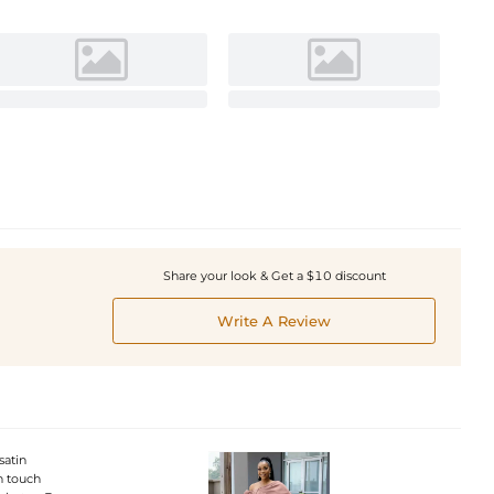
Share your look & Get a $10 discount
Write A Review
satin
rn touch