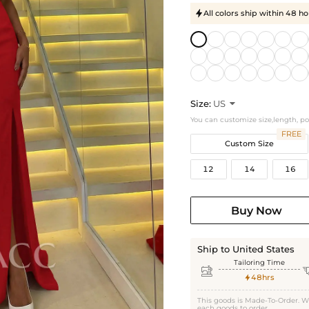
All colors ship within 48 ho

Size:
US

You can customize size,length, p
FREE
Custom Size
12
14
16
Buy Now
Ship to United States
Tailoring Time

48hrs

This goods is Made-To-Order. W
each goods to order.