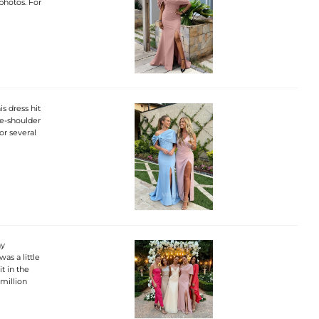
 photos. For
s dress hit
ne-shoulder
or several
ny
was a little
it in the
 million