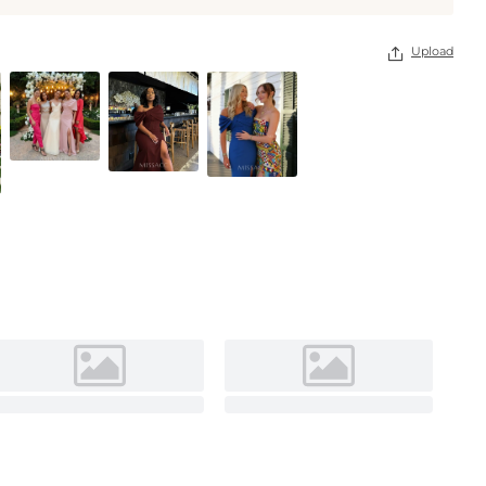
Upload
