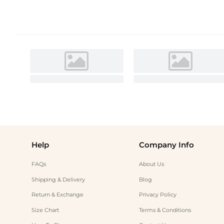
Help
Company Info
FAQs
About Us
Shipping & Delivery
Blog
Return & Exchange
Privacy Policy
Size Chart
Terms & Conditions