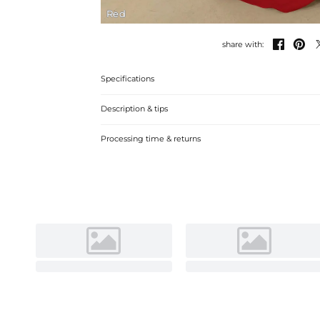
Red


share with:
Specifications
Description & tips
Stunning satin sheath dress with a chic one-shoulder des
Processing time & returns
look.