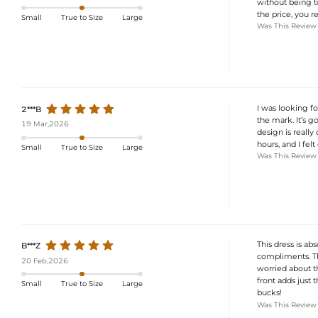
without being to
the price, you re
Small
True to Size
Large
Was This Review
I was looking f
2***B
the mark. It’s g
19 Mar,2026
design is really
hours, and I felt
Small
True to Size
Large
Was This Review
This dress is ab
B***Z
compliments. The 
20 Feb,2026
worried about the
front adds just 
Small
True to Size
Large
bucks!
Was This Review