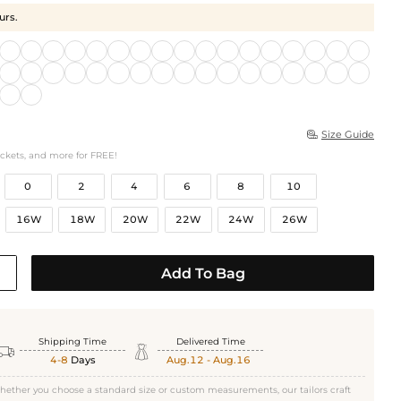
urs.
Size Guide

ockets, and more for FREE!
0
2
4
6
8
10
16W
18W
20W
22W
24W
26W
Add To Bag
Shipping Time
Delivered Time


4-8
Days
Aug.12 - Aug.16
hether you choose a standard size or custom measurements, our tailors craft