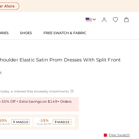




RIES
SHOES
FREE SWATCH & FABRIC
ulder Elastic Satin Prom Dresses With Split Front


today ,4 interest-free biweekly installments
to 50% Off + Extra Savings on $149+ Orders
-10%
-15%
MAD10
MAD15


r $149
Over $199
Free Swatch