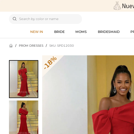

NEW IN
BRIDE
MOMS
BRIDESMAID
P

/
PROM DRESSES
/
SKU: SPD12030
-18%