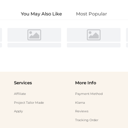
You May Also Like
Most Popular
Services
More Info
Affiliate
Payment Method
Project Tailor Made
Klarna
Apply
Reviews
Tracking Order