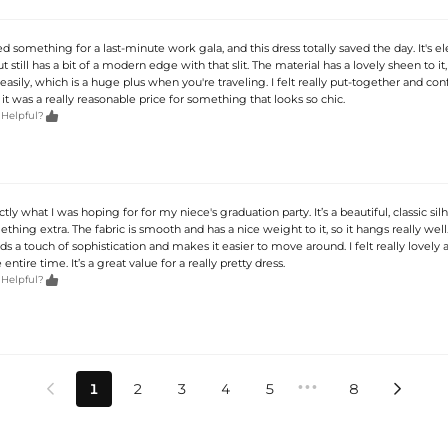
d something for a last-minute work gala, and this dress totally saved the day. It's e
t still has a bit of a modern edge with that slit. The material has a lovely sheen to it,
easily, which is a huge plus when you're traveling. I felt really put-together and con
, it was a really reasonable price for something that looks so chic.

 Helpful?
ctly what I was hoping for for my niece's graduation party. It’s a beautiful, classic si
ething extra. The fabric is smooth and has a nice weight to it, so it hangs really well.
adds a touch of sophistication and makes it easier to move around. I felt really lovely 
ntire time. It’s a great value for a really pretty dress.

 Helpful?
•••
1
2
3
4
5
8

