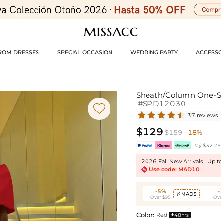
ROM DRESSES
SPECIAL OCCASION
WEDDING PARTY
ACCESSO
Sheath/Column One-Sho
#SPD12030

37 reviews
$129
$159
-18%
Pay $32.25 
2026 Fall New Arrivals | Up 
Use code: MAD10
-5%
MAD5

Over $95
Ove
Color:
Red
48hrs
