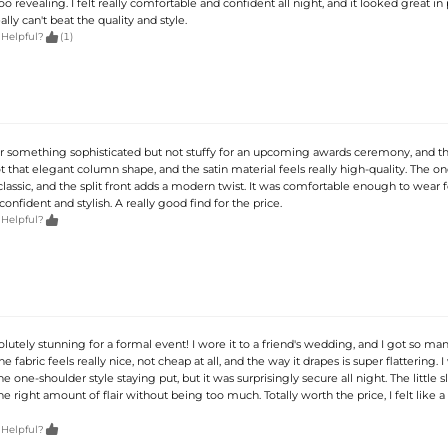
o revealing. I felt really comfortable and confident all night, and it looked great in
ally can't beat the quality and style.

 Helpful?
(1)
or something sophisticated but not stuffy for an upcoming awards ceremony, and thi
ot that elegant column shape, and the satin material feels really high-quality. The o
 classic, and the split front adds a modern twist. It was comfortable enough to wear f
 confident and stylish. A really good find for the price.

 Helpful?
solutely stunning for a formal event! I wore it to a friend's wedding, and I got so ma
fabric feels really nice, not cheap at all, and the way it drapes is super flattering. I 
 one-shoulder style staying put, but it was surprisingly secure all night. The little sl
the right amount of flair without being too much. Totally worth the price, I felt like a

 Helpful?