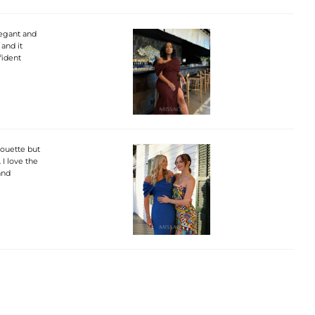
legant and
 and it
fident
lhouette but
 I love the
and