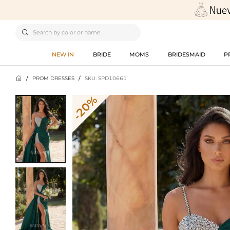

NEW IN
BRIDE
MOMS
BRIDESMAID
P

/
PROM DRESSES
/
SKU: SPD10661
-20%