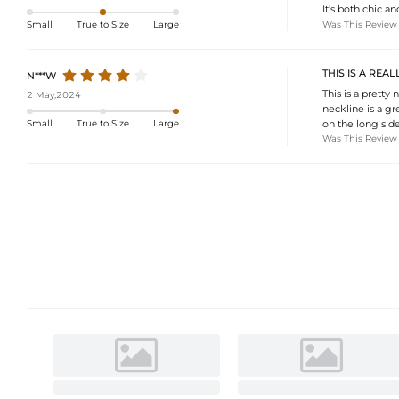
It's both chic a
Was This Review
Small
True to Size
Large
THIS IS A REA
N***W
This is a pretty
2 May,2024
neckline is a gr
on the long side.
Small
True to Size
Large
Was This Review