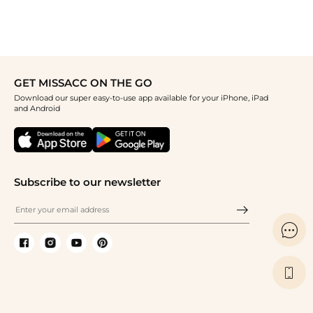
GET MISSACC ON THE GO
Download our super easy-to-use app available for your iPhone, iPad
and Android
Subscribe to our newsletter

