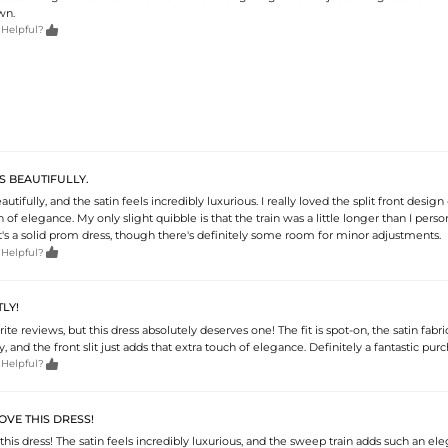
wn.

 Helpful?
TS BEAUTIFULLY.
eautifully, and the satin feels incredibly luxurious. I really loved the split front design 
of elegance. My only slight quibble is that the train was a little longer than I perso
 it's a solid prom dress, though there's definitely some room for minor adjustments.

 Helpful?
TLY!
rite reviews, but this dress absolutely deserves one! The fit is spot-on, the satin fabric
 and the front slit just adds that extra touch of elegance. Definitely a fantastic purc

 Helpful?
OVE THIS DRESS!
this dress! The satin feels incredibly luxurious, and the sweep train adds such an ele