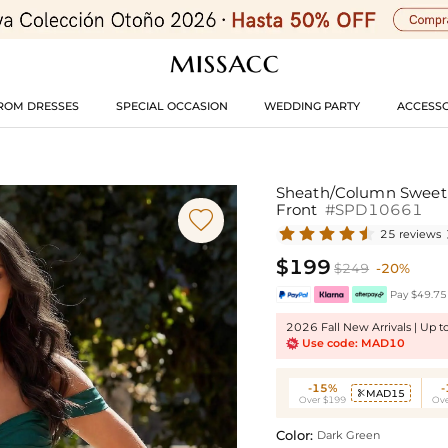
ROM DRESSES
SPECIAL OCCASION
WEDDING PARTY
ACCESSO
Sheath/Column Sweethe
Front
#SPD10661

25 reviews
$199
$249
-20%
Pay $49.75 
2026 Fall New Arrivals | Up 
Use code: MAD10
-15%
MAD15

Over $199
Ove
Color:
Dark Green