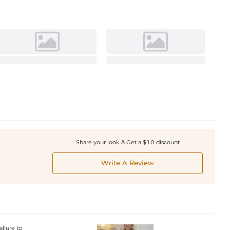
Share your look & Get a $10 discount
Write A Review
allure to