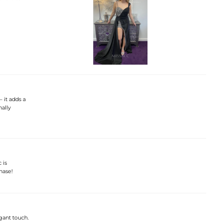
– it adds a
nally
 is
hase!
gant touch.