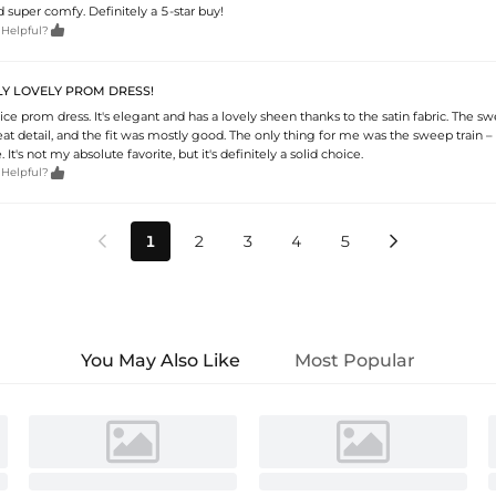
nd super comfy. Definitely a 5-star buy!

 Helpful?
LLY LOVELY PROM DRESS!
 nice prom dress. It's elegant and has a lovely sheen thanks to the satin fabric. The s
eat detail, and the fit was mostly good. The only thing for me was the sweep train – it'
 It's not my absolute favorite, but it's definitely a solid choice.

 Helpful?
1
2
3
4
5


You May Also Like
Most Popular