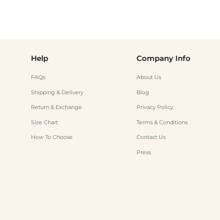
Help
Company Info
FAQs
About Us
Shipping & Delivery
Blog
Return & Exchange
Privacy Policy
Size Chart
Terms & Conditions
How To Choose
Contact Us
Press