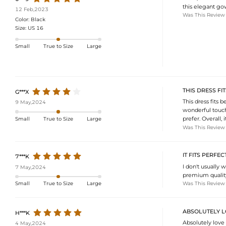
this elegant go
12 Feb,2023
Was This Review
Color:
Black
Size:
US 16
Small
True to Size
Large
THIS DRESS FI
G***X
This dress fits b
9 May,2024
wonderful touch 
prefer. Overall,
Small
True to Size
Large
Was This Review
IT FITS PERFEC
7***K
I don't usually w
7 May,2024
premium quality,
Was This Review
Small
True to Size
Large
ABSOLUTELY L
H***K
Absolutely love 
4 May,2024