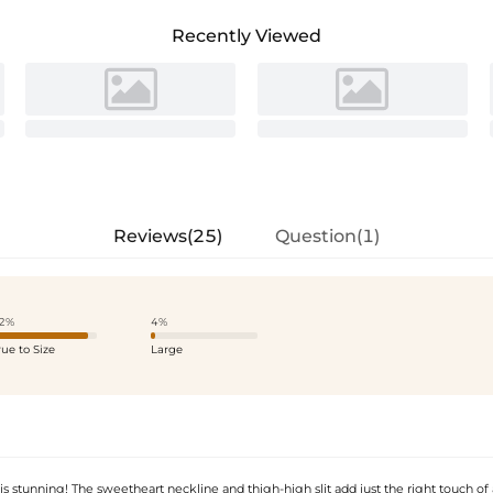
Recently Viewed
Reviews(25)
Question(1)
2%
4%
rue to Size
Large
is stunning! The sweetheart neckline and thigh-high slit add just the right touch of 