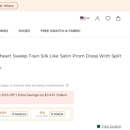




RIES
SHOES
FREE SWATCH & FABRIC
art Sweep Train Silk Like Satin Prom Dress With Split


today ,4 interest-free biweekly installments
to 50% Off + Extra Savings on $149+ Orders
-10%
-5%
MAD10
MAD5


r $149
Over $95
Free Swatch