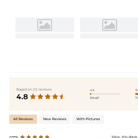
Based on 25 reviews
4%
9
4.8
Small
T
All Reviews
New Reviews
With Pictures
Wow, this dress 
0***9