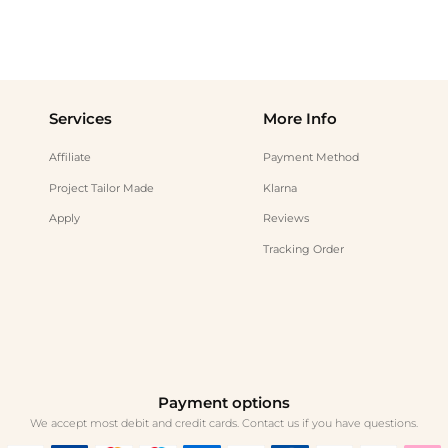
Services
More Info
Affiliate
Payment Method
Project Tailor Made
Klarna
Apply
Reviews
Tracking Order
Payment options
We accept most debit and credit cards. Contact us if you have questions.