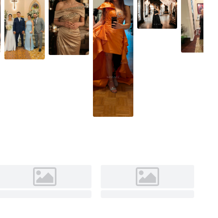
Dark Green