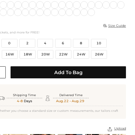
Size Guide

ockets, and more for FREE!
0
2
4
6
8
10
16W
18W
20W
22W
24W
26W
Add To Bag
Shipping Time
Delivered Time


4-8
Days
Aug.22 - Aug.29
hether you choose a standard size or custom measurements, our tailors craft
Upload
