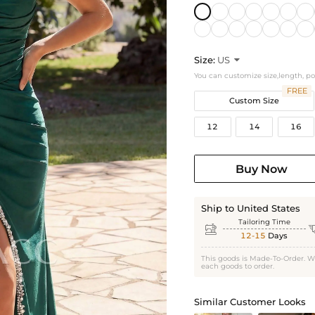
Size:
US

You can customize size,length, p
FREE
Custom Size
12
14
16
Buy Now
Ship to United States
Tailoring Time

12-15
Days
This goods is Made-To-Order. W
each goods to order.
Similar Customer Looks