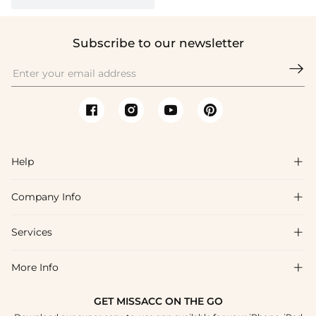
Subscribe to our newsletter

Help

Company Info

FAQs
Shipping & Delivery
Services

About Us
Return & Exchange
Blog
More Info

Affiliate
Size Chart
Privacy Policy
Project Tailor Made
GET MISSACC ON THE GO
Payment Method
How To Choose