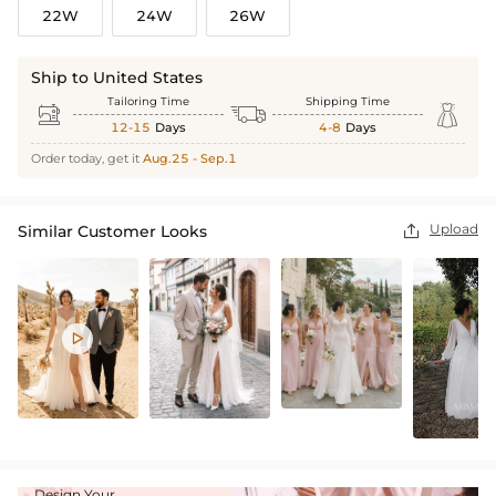
22W
24W
26W
Ship to United States
Tailoring Time
Shipping Time



12-15
Days
4-8
Days
Order today, get it
Aug.25 - Sep.1
Upload
Similar Customer Looks


Design Your