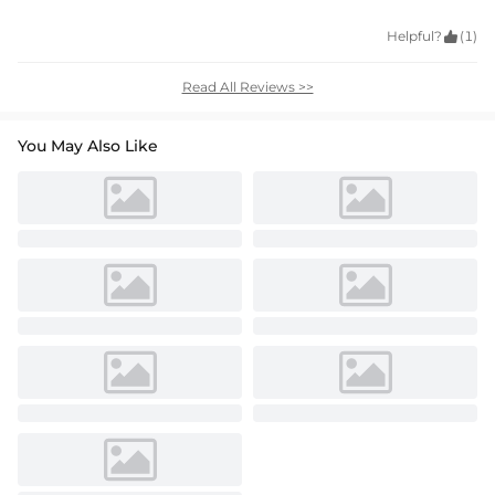
Helpful?

(1)
Read All Reviews >>
You May Also Like