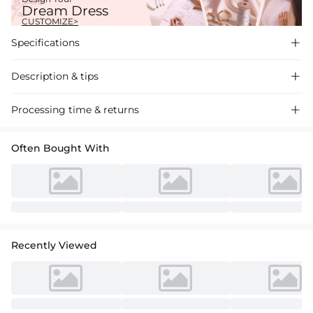
Dream Dress
CUSTOMIZE>
Specifications

Description & tips

Glamorous sequined A-line wedding dress with a square neckline.
Processing time & returns

Exquisite detailing for a radiant bridal look. Perfect for a dream
wedding ceremony.
Often Bought With
Recently Viewed