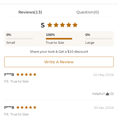
Reviews(13)
Question(0)
5
0%
100%
0%
Small
True to Size
Large
Share your look & Get a $10 discount
Write A Review
F***B
16 May,2026
Fit:
True to Size
Helpful?

(3)
P***8
30 Apr,2026
Fit:
True to Size