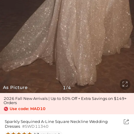

As Picture
1
4
/
2026 Fall New Arrivals | Up to 50% Off + Extra Savings on $149+
Orders
Use code: MAD10

Sparkly Sequined A-Line Square Neckline Wedding
Dresses
#SWD11340