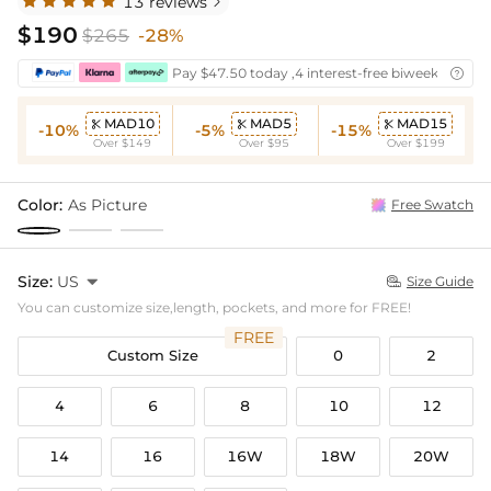
13 reviews

$190
$265
-28%
Pay $47.50 today ,4 interest-free biweekly insta

MAD10
MAD5
MAD15



-10%
-5%
-15%
Over $149
Over $95
Over $199
Color:
As Picture
Free Swatch
Size:
US

Size Guide

You can customize size,length, pockets, and more for FREE!
FREE
Custom Size
0
2
4
6
8
10
12
14
16
16W
18W
20W