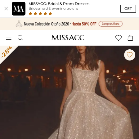
MISSACC: Bridal & Prom Dresses

GET
Bridesmaid & evening gowns




-28%
