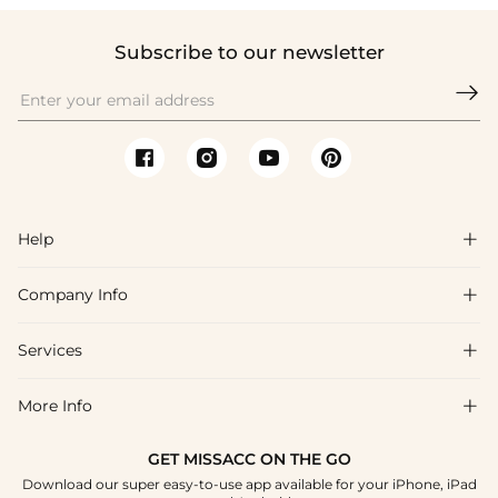
Subscribe to our newsletter

Help

Company Info

FAQs
Shipping & Delivery
Services

About Us
Return & Exchange
Blog
More Info

Affiliate
Size Chart
Privacy Policy
Project Tailor Made
GET MISSACC ON THE GO
Payment Method
How To Choose
Download our super easy-to-use app available for your iPhone, iPad
Terms & Conditions