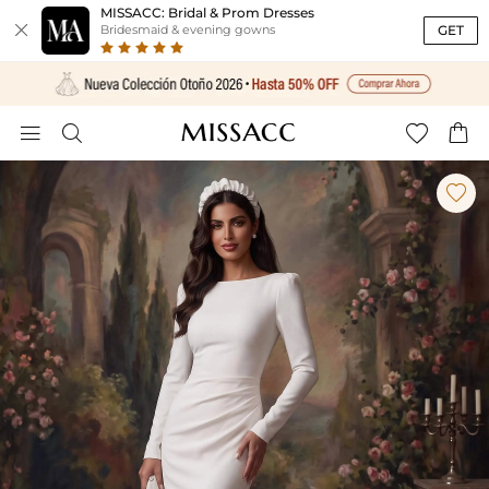
MISSACC: Bridal & Prom Dresses

GET
Bridesmaid & evening gowns




