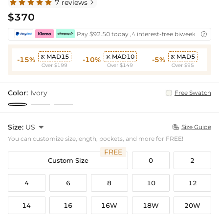
7 reviews

$370
Pay $92.50 today ,4 interest-free biweekly insta

MAD15
MAD10
MAD5



-15%
-10%
-5%
Over $199
Over $149
Over $95
Color:
Ivory
Free Swatch
Size:
US

Size Guide

You can customize size,length, pockets, and more for FREE!
FREE
Custom Size
0
2
4
6
8
10
12
14
16
16W
18W
20W