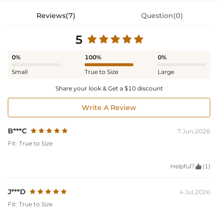
Reviews(7)
Question(0)
5
0%
100%
0%
Small
True to Size
Large
Share your look & Get a $10 discount
Write A Review
B***C
7 Jun,2026
Fit:
True to Size
Helpful?

(1)
J***D
4 Jul,2026
Fit:
True to Size