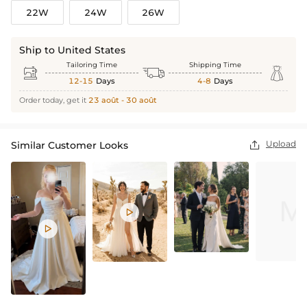
22W
24W
26W
Ship to United States
Tailoring Time
Shipping Time



12-15
Days
4-8
Days
Order today, get it
23 août - 30 août
Upload
Similar Customer Looks


