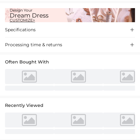
Design Your
Dream Dress
CUSTOMIZE>
Specifications

Processing time & returns

Often Bought With
Recently Viewed