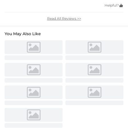
Helpful?

Read All Reviews >>
You May Also Like