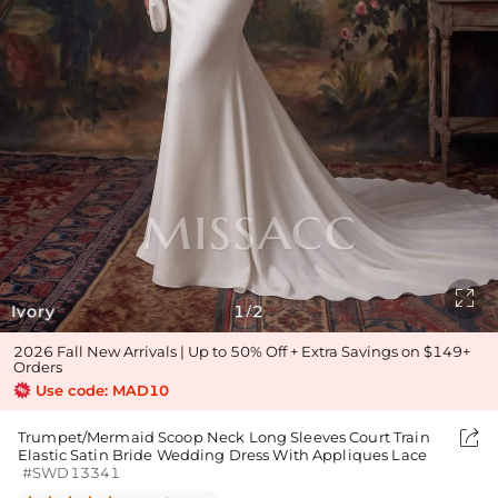

Ivory
1
2
/
2026 Fall New Arrivals | Up to 50% Off + Extra Savings on $149+
Orders
Use code: MAD10

Trumpet/Mermaid Scoop Neck Long Sleeves Court Train
Elastic Satin Bride Wedding Dress With Appliques Lace
#SWD13341