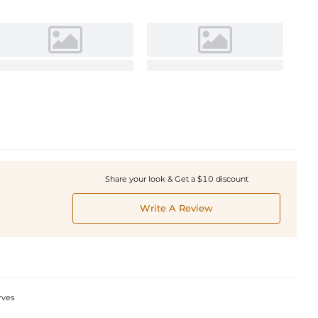
Share your look & Get a $10 discount
Write A Review
rves