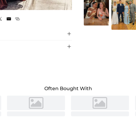
As Picture





Often Bought With