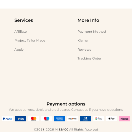
Services
More Info
Affiliate
Payment Method
Project Tailor Made
Klarna
Apply
Reviews
Tracking Order
Payment options
We accept most debit and credit cards. Contact us if you have questions.
©2018-2026
MISSACC
All Rights Reserved