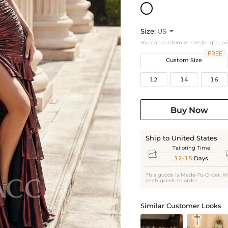
Size:
US

You can customize size,length, p
FREE
Custom Size
12
14
16
Buy Now
Ship to United States
Tailoring Time

12-15
Days
This goods is Made-To-Order. W
each goods to order.
Similar Customer Looks