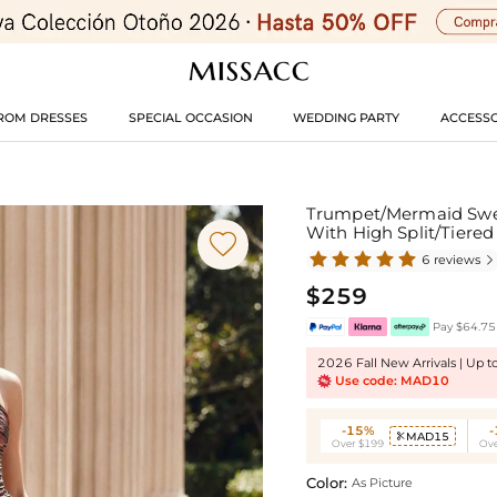
ROM DRESSES
SPECIAL OCCASION
WEDDING PARTY
ACCESSO
Trumpet/Mermaid Swee
With High Split/Tiere

6 reviews

$259
Pay $64.75 
2026 Fall New Arrivals | Up 
Use code: MAD10
-15%
MAD15

Over $199
Ove
Color:
As Picture