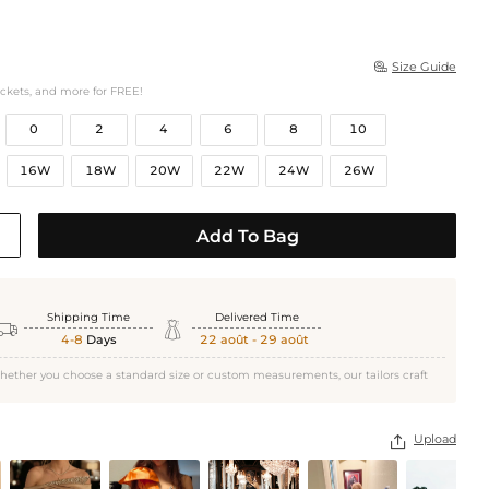
Size Guide

ockets, and more for FREE!
0
2
4
6
8
10
16W
18W
20W
22W
24W
26W
Add To Bag
Shipping Time
Delivered Time


4-8
Days
22 août - 29 août
hether you choose a standard size or custom measurements, our tailors craft
Upload
