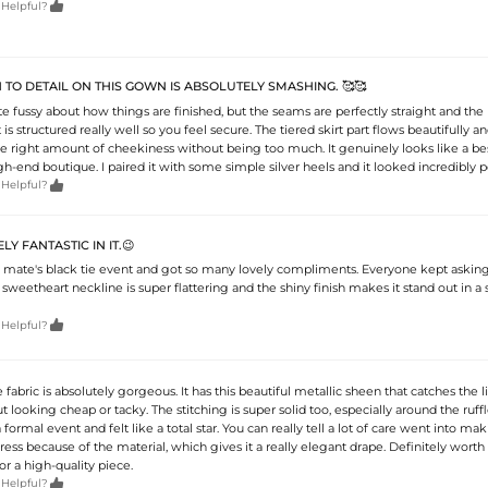

 Helpful?
 TO DETAIL ON THIS GOWN IS ABSOLUTELY SMASHING. 🥰🥰
te fussy about how things are finished, but the seams are perfectly straight and the
is structured really well so you feel secure. The tiered skirt part flows beautifully a
 the right amount of cheekiness without being too much. It genuinely looks like a b
h-end boutique. I paired it with some simple silver heels and it looked incredibly p

 Helpful?
Y FANTASTIC IN IT.😉
 mate's black tie event and got so many lovely compliments. Everyone kept askin
 sweetheart neckline is super flattering and the shiny finish makes it stand out in a 

 Helpful?
e fabric is absolutely gorgeous. It has this beautiful metallic sheen that catches the l
t looking cheap or tacky. The stitching is super solid too, especially around the ruff
o a formal event and felt like a total star. You can really tell a lot of care went into makin
ress because of the material, which gives it a really elegant drape. Definitely worth 
or a high-quality piece.

 Helpful?