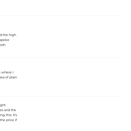
nd the high
espoke
osh.
g where I
sea of plain
ight
les and the
g this. It's
the price if