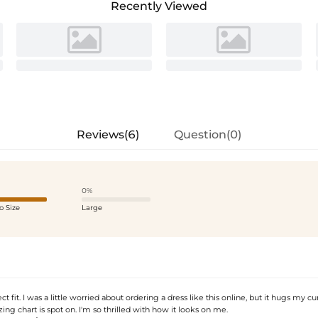
Recently Viewed
Reviews(6)
Question(0)
0%
o Size
Large
t fit. I was a little worried about ordering a dress like this online, but it hugs my cu
zing chart is spot on. I'm so thrilled with how it looks on me.