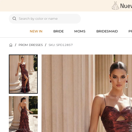

NEW IN
BRIDE
MOMS
BRIDESMAID
P

/
PROM DRESSES
/
SKU: SPD12857