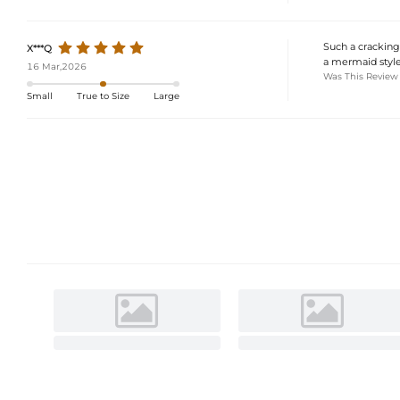
Such a cracking 
X***Q
a mermaid style
16 Mar,2026
Was This Review
Small
True to Size
Large