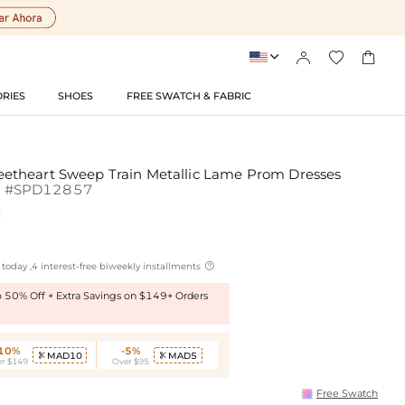




RIES
SHOES
FREE SWATCH & FABRIC
theart Sweep Train Metallic Lame Prom Dresses
d
#SPD12857

today ,4 interest-free biweekly installments
to 50% Off + Extra Savings on $149+ Orders
-10%
-5%
MAD10
MAD5


r $149
Over $95
Free Swatch