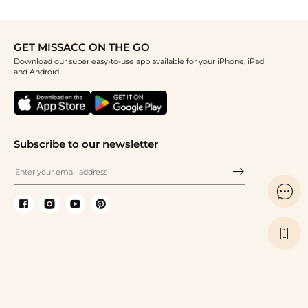
GET MISSACC ON THE GO
Download our super easy-to-use app available for your iPhone, iPad
and Android
Subscribe to our newsletter

