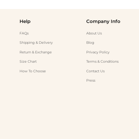
Help
Company Info
FAQs
About Us
Shipping & Delivery
Blog
Return & Exchange
Privacy Policy
Size Chart
Terms & Conditions
How To Choose
Contact Us
Press