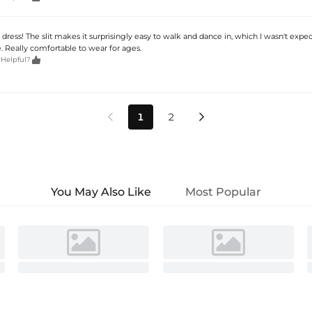
dress! The slit makes it surprisingly easy to walk and dance in, which I wasn't expe
. Really comfortable to wear for ages.

 Helpful?
1
2


You May Also Like
Most Popular