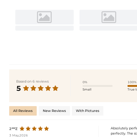
Based on 6 reviews
0%
100%
5
Small
True t
All Reviews
New Reviews
With Pictures
Absolutely perfec
2***Z
perfectly. The si
3 May,2026