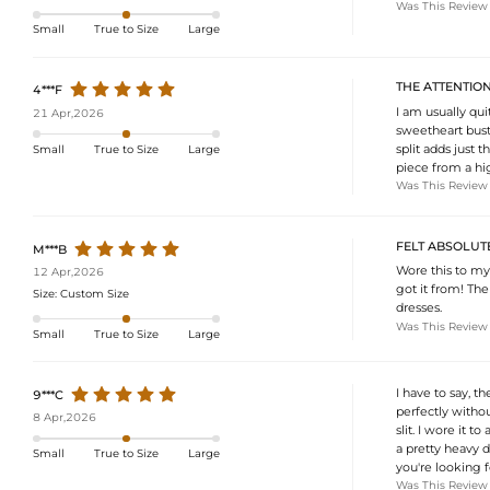
Was This Review
Small
True to Size
Large
THE ATTENTION
4***F
I am usually qui
21 Apr,2026
sweetheart bust 
split adds just
Small
True to Size
Large
piece from a hig
Was This Review
FELT ABSOLUTEL
M***B
Wore this to my
12 Apr,2026
got it from! The
Size:
Custom Size
dresses.
Was This Review
Small
True to Size
Large
I have to say, th
9***C
perfectly withou
8 Apr,2026
slit. I wore it t
a pretty heavy d
Small
True to Size
Large
you're looking f
Was This Review