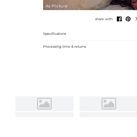
As Picture


share with:
Specifications
Processing time & returns