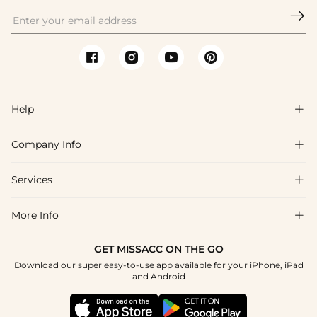

Help

Company Info

FAQs
Shipping & Delivery
Services

About Us
Return & Exchange
Blog
More Info

Affiliate
Size Chart
Privacy Policy
Project Tailor Made
GET MISSACC ON THE GO
Payment Method
How To Choose
Download our super easy-to-use app available for your iPhone, iPad
Terms & Conditions
Apply
and Android
Klarna
Contact Us
Reviews