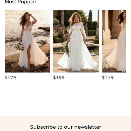
Most Popular
$179
$199
$179
Subscribe to our newsletter