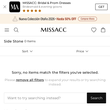
MISSACC: Bridal & Prom Dresses

GET
Bridesmaid & evening gowns




Side Stone
0 Items
Sort

Price

Sorry, no items match the filters you've selected.
Please
remove all filters
to expand your results or try searching
instead.
Search